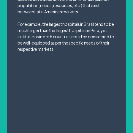
population, needs, resources, etc.) that exist
between Latin American markets.
For example, the largest hospitals in Brazil tend to be
much larger than the largest hospitals in Peru, yet
institutions in both countries could be considered to
be well-equipped as per the specific needs of their
respective markets.