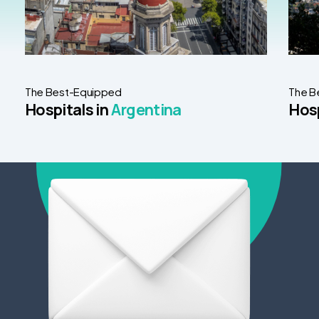
The Best-Equipped
The B
Hospitals in
Argentina
Hosp