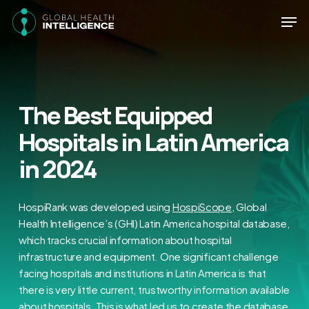
Skip
Men
to
main
Close
content
Menu
The Best Equipped
Hospitals in Latin America
in 2024
HospiRank was developed using
HospiScope
, Global
Health Intelligence’s (GHI) Latin America hospital database,
which tracks crucial information about hospital
infrastructure and equipment. One significant challenge
facing hospitals and institutions in Latin America is that
there is very little current, trustworthy information available
about hospitals. This is what led us to create the database