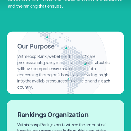
and the ranking that ensues.
Our Purpose
With HospiRank, we believe that healthcare
professionals, policymakers and the general public
will have comprehensive and objective data
concerning the region’s hospitals, providing insight
into the available resources in the region and in each
country.
Rankings Organization
Within HospiRank, experts will see the amount of
hospital equipment installed in multiple countries.