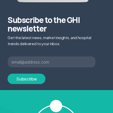
Subscribe to the GHI
newsletter
Get the latest news, market insights, and hospital
trends delivered to your inbox.
E
E
m
m
a
a
i
i
l
l
Subscribe
E
*
m
a
i
l
*