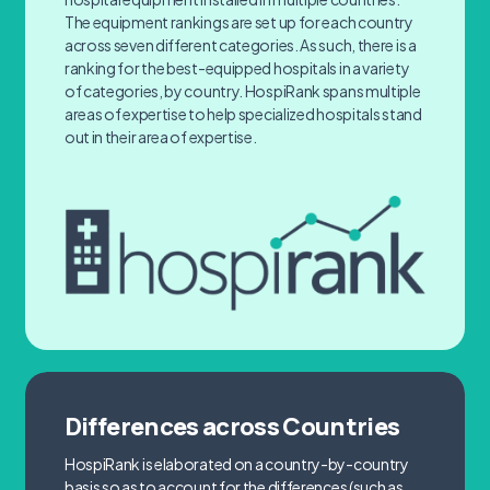
The equipment rankings are set up for each country
across seven different categories. As such, there is a
ranking for the best-equipped hospitals in a variety
of categories, by country. HospiRank spans multiple
areas of expertise to help specialized hospitals stand
out in their area of expertise.
Differences across Countries
HospiRank is elaborated on a country-by-country
basis so as to account for the differences (such as