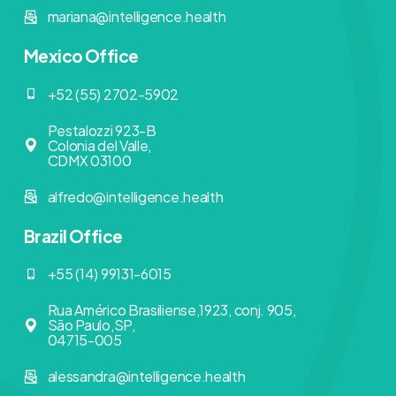
mariana@intelligence.health
Mexico Office
+52 (55) 2702-5902
Pestalozzi 923-B
Colonia del Valle,
CDMX 03100
alfredo@intelligence.health
Brazil Office
+55 (14) 99131-6015
Rua Américo Brasiliense,1923, conj. 905,
São Paulo,SP,
04715-005
alessandra@intelligence.health