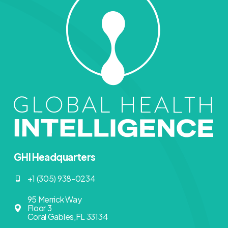
GHI Headquarters
+1 (305) 938-0234
95 Merrick Way
Floor 3
Coral Gables,FL 33134