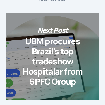
Next Post
UBM procures
Brazil’s top
tradeshow
Hospitalar from
SPFC Group