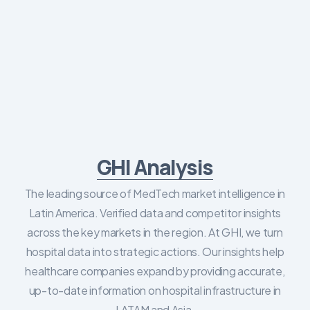
GHI Analysis
The leading source of MedTech market intelligence in
Latin America. Verified data and competitor insights
across the key markets in the region. At GHI, we turn
hospital data into strategic actions. Our insights help
healthcare companies expand by providing accurate,
up-to-date information on hospital infrastructure in
LATAM and Asia.