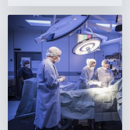
Webinar:
The
Best-
Equipped
Private
Hospitals
in
Latin
America