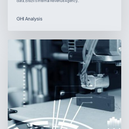
data, Brazil’s Internal Revenue Agency…
GHI Analysis
3D
Printing:
A
New
Paradigm
in
Medical
Device
Manufacturing?