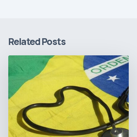
Related Posts
How
Brazil’s
Shift
Away
from
Data
Transparency
Will
Negatively
Impact
Healthcare