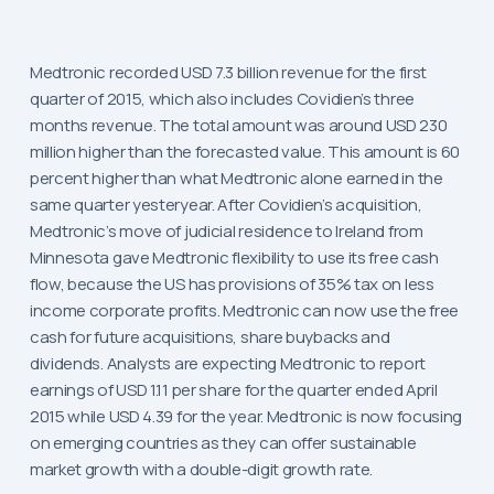
Medtronic recorded USD 7.3 billion revenue for the first
quarter of 2015, which also includes Covidien’s three
months revenue. The total amount was around USD 230
million higher than the forecasted value. This amount is 60
percent higher than what Medtronic alone earned in the
same quarter yesteryear. After Covidien’s acquisition,
Medtronic’s move of judicial residence to Ireland from
Minnesota gave Medtronic flexibility to use its free cash
flow, because the US has provisions of 35% tax on less
income corporate profits. Medtronic can now use the free
cash for future acquisitions, share buybacks and
dividends. Analysts are expecting Medtronic to report
earnings of USD 1.11 per share for the quarter ended April
2015 while USD 4.39 for the year. Medtronic is now focusing
on emerging countries as they can offer sustainable
market growth with a double-digit growth rate.