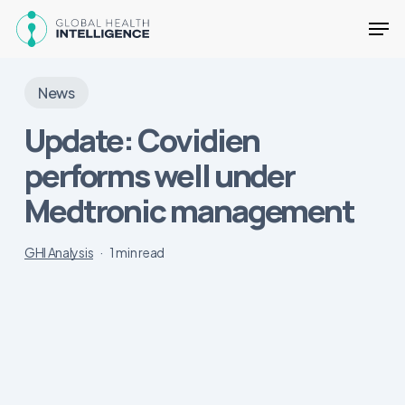
Skip
Men
to
main
Close
content
Menu
News
Update: Covidien
performs well under
Medtronic management
GHI Analysis
1 min read