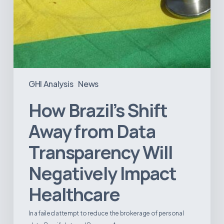
GHI Analysis
News
How Brazil’s Shift
Away from Data
Transparency Will
Negatively Impact
Healthcare
In a failed attempt to reduce the brokerage of personal