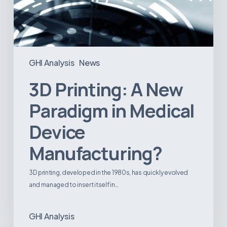
GHI Analysis
News
3D Printing: A New
Paradigm in Medical
Device
Manufacturing?
3D printing, developed in the 1980s, has quickly evolved
and managed to insert itself in…
GHI Analysis