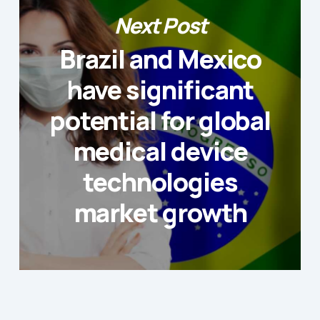
Next Post
Brazil and Mexico
have significant
potential for global
medical device
technologies
market growth