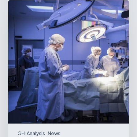
Webinar:
The
Best-
Equipped
Private
Hospitals
in
Latin
America
GHI Analysis
News