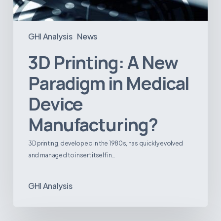
GHI Analysis
News
3D Printing: A New
Paradigm in Medical
Device
Manufacturing?
3D printing, developed in the 1980s, has quickly evolved
and managed to insert itself in…
GHI Analysis