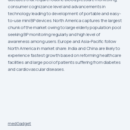
consumer cognizance level and advancements in
technology leading to development of portable and easy-
to-use mini BP devices. North America captures the largest
chunk of the market owing to large elderly population pool
seeking BP monitoring regularly and high level of
awareness among users. Europe and Asia-Pacific follow
North America in market share. India and China are likely to
experience fastest growth based on reforming healthcare
facilities and large pool of patients suffering from diabetes
and cardiovascular diseases.
medGadget