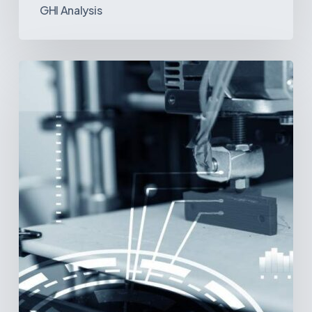
GHI Analysis
3D
Printing:
A
New
Paradigm
in
Medical
Device
Manufacturing?