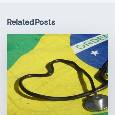
Related Posts
How
Brazil’s
Shift
Away
from
Data
Transparency
Will
Negatively
Impact
Healthcare