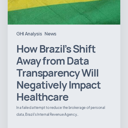
GHI Analysis
News
How Brazil’s Shift
Away from Data
Transparency Will
Negatively Impact
Healthcare
In a failed attempt to reduce the brokerage of personal
data, Brazil’s Internal Revenue Agency…