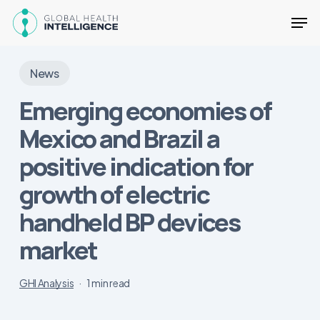
Skip
Men
to
main
Close
content
Menu
News
Emerging economies of
Mexico and Brazil a
positive indication for
growth of electric
handheld BP devices
market
GHI Analysis
1 min read