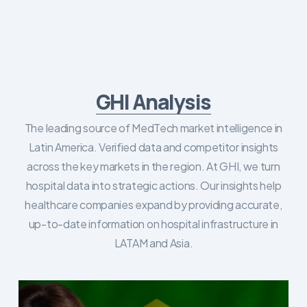
GHI Analysis
The leading source of MedTech market intelligence in
Latin America. Verified data and competitor insights
across the key markets in the region. At GHI, we turn
hospital data into strategic actions. Our insights help
healthcare companies expand by providing accurate,
up-to-date information on hospital infrastructure in
LATAM and Asia.