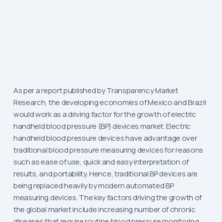
As per a report published by Transparency Market
Research, the developing economies of Mexico and Brazil
would work as a driving factor for the growth of electric
handheld blood pressure (BP) devices market. Electric
handheld blood pressure devices have advantage over
traditional blood pressure measuring devices for reasons
such as ease of use, quick and easy interpretation of
results, and portability. Hence, traditional BP devices are
being replaced heavily by modern automated BP
measuring devices. The key factors driving the growth of
the global market include increasing number of chronic
diseases that require routine blood pressure monitoring,