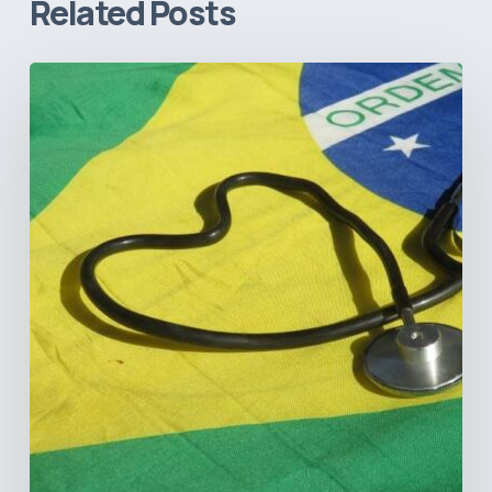
Related Posts
How
Brazil’s
Shift
Away
from
Data
Transparency
Will
Negatively
Impact
Healthcare