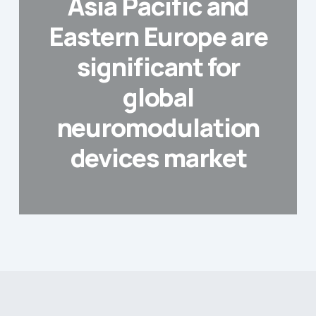
Asia Pacific and
Eastern Europe are
significant for
global
neuromodulation
devices market