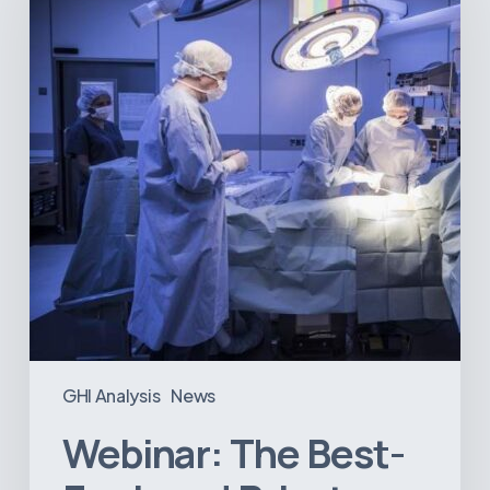
Equipped
Private
Hospitals
in
Latin
America
GHI Analysis
News
Webinar: The Best-