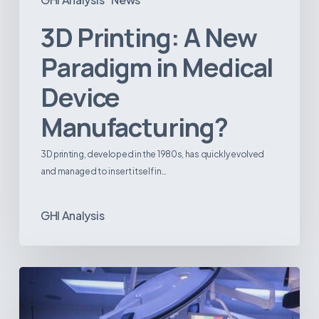
3D Printing: A New
Paradigm in Medical
Device
Manufacturing?
3D printing, developed in the 1980s, has quickly evolved
and managed to insert itself in…
GHI Analysis
Webinar:
The
Best-