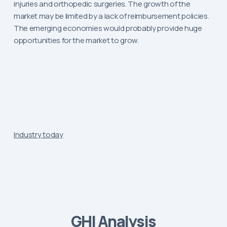
injuries and orthopedic surgeries. The growth of the
market may be limited by a lack of reimbursement policies.
The emerging economies would probably provide huge
opportunities for the market to grow.
Industry today
GHI Analysis