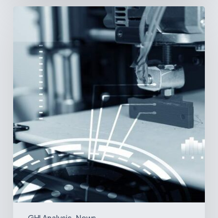
3D
Printing:
A
New
Paradigm
in
Medical
Device
Manufacturing?
GHI Analysis
News