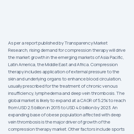
As per a report published by Transparency Market
Research, rising demand for compression therapy will drive
the market growth in the emerging markets of Asia Pacific,
Latin America, the Middle East and Africa. Compression
therapy includes application of external pressure to the
skin and underlying organs to enhance blood circulation,
usually prescribed for the treatment of chronic venous
insufficiency, lymphedema and deep vein thrombosis. The
global market is likely to expand at a CAGR of 5.2% to reach
from USD 2.5 billion in 2015 to USD 4.0 billion by 2023. An
expanding base of obese population affected with deep
vein thrombosis is the major driver of growth of the
compression therapy market. Other factors include sports