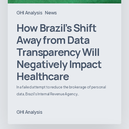
GHI Analysis
News
How Brazil’s Shift
Away from Data
Transparency Will
Negatively Impact
Healthcare
In a failed attempt to reduce the brokerage of personal
data, Brazil’s Internal Revenue Agency…
GHI Analysis