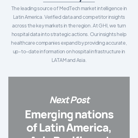
The leading source of MedTech market intelligence in
Latin America. Verified data and competitor insights
across the key markets in the region. At GHI, we turn
hospital data into strategic actions. Our insights help
healthcare companies expand by providing accurate,
up-to-date information on hospital infrastructure in
LATAM and Asia.
Next Post
Emerging nations
of Latin America,