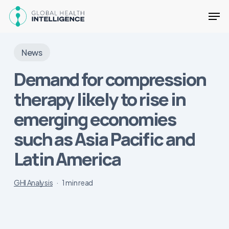
Skip
Men
to
main
Close
content
Menu
News
Demand for compression
therapy likely to rise in
emerging economies
such as Asia Pacific and
Latin America
GHI Analysis
1 min read