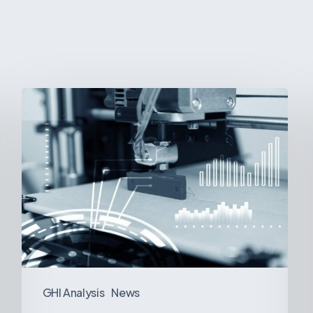
3D
Printing:
A
New
Paradigm
in
Medical
Device
Manufacturing?
GHI Analysis
News