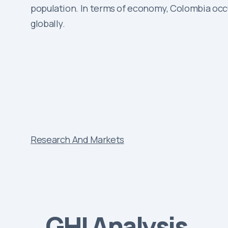
population. In terms of economy, Colombia occupi
globally.
Research And Markets
GHI Analysis