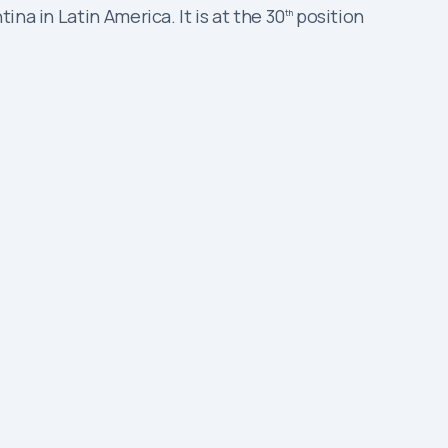
na in Latin America. It is at the 30
position
th