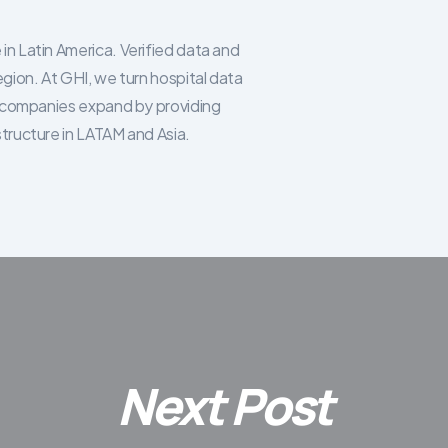
in Latin America. Verified data and
egion. At GHI, we turn hospital data
re companies expand by providing
structure in LATAM and Asia.
Next Post