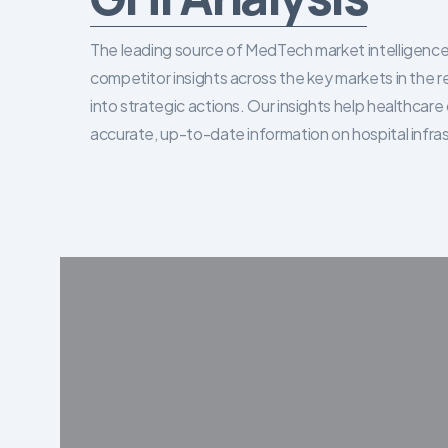
The leading source of MedTech market intelligence 
competitor insights across the key markets in the r
into strategic actions. Our insights help healthca
accurate, up-to-date information on hospital infra