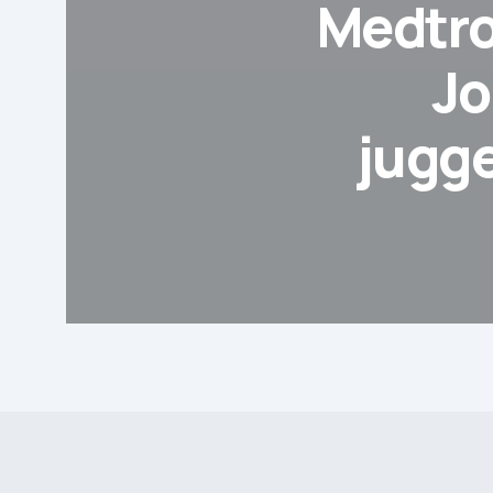
Medtro
Jo
jugg