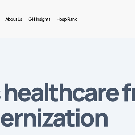
About Us
GHI Insights
HospiRank
 healthcare 
ernization