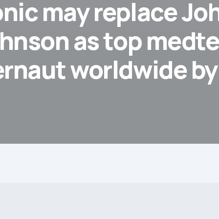
nic may replace Jo
hnson as top medt
ernaut worldwide b