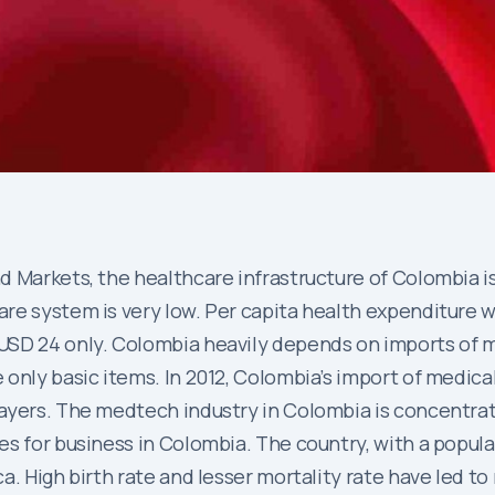
 Markets, the healthcare infrastructure of Colombia is 
re system is very low. Per capita health expenditure w
USD 24 only. Colombia heavily depends on imports of m
only basic items. In 2012, Colombia’s import of medica
ayers. The medtech industry in Colombia is concentrate
s for business in Colombia. The country, with a populat
. High birth rate and lesser mortality rate have led to