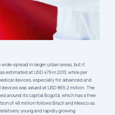
wide-spread in larger urban areas, but it
as estimated at USD 479 in 2013, while per
edical devices, especially for advanced and
l devices was valued at USD 865.2 million. The
d around its capital Bogotá, which has a free
ion of 48 million follows Brazil and Mexico as
 relatively young and rapidly growing