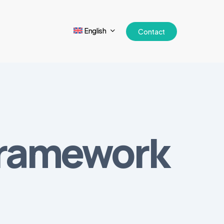
English
Contact
framework