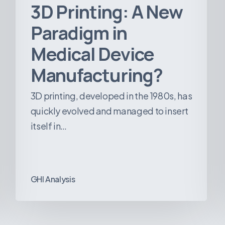
3D Printing: A New
Paradigm in
Medical Device
Manufacturing?
3D printing, developed in the 1980s, has
quickly evolved and managed to insert
itself in…
GHI Analysis