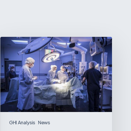
Webinar:
The
Best-
Equipped
Private
Hospitals
in
Latin
America
GHI Analysis
News