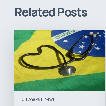
Related Posts
How
Brazil’s
Shift
Away
from
Data
Transparency
Will
Negatively
Impact
GHI Analysis
News
Healthcare