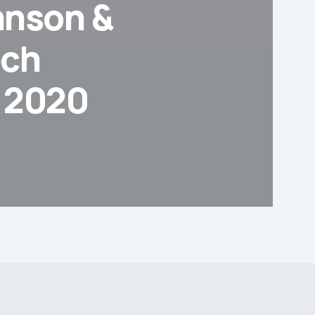
hnson &
ech
y 2020