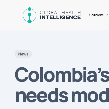
Skip
to
Solutions
main
content
News
Colombia’s
needs mod