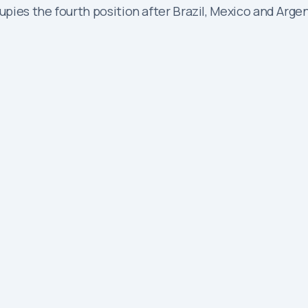
es the fourth position after Brazil, Mexico and Argenti