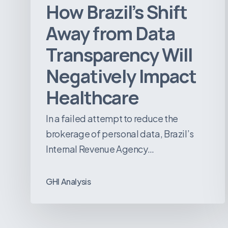
How Brazil’s Shift
Away from Data
Transparency Will
Negatively Impact
Healthcare
In a failed attempt to reduce the
brokerage of personal data, Brazil’s
Internal Revenue Agency…
GHI Analysis