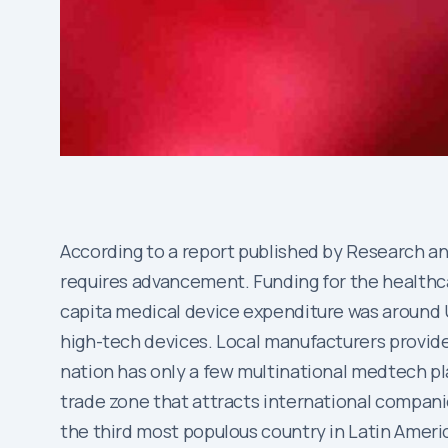
According to a report published by Research and
requires advancement. Funding for the healthca
capita medical device expenditure was around 
high-tech devices. Local manufacturers provide 
nation has only a few multinational medtech pl
trade zone that attracts international companie
the third most populous country in Latin America