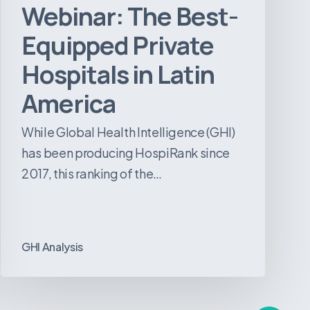
Webinar: The Best-
Equipped Private
Hospitals in Latin
America
While Global Health Intelligence (GHI)
has been producing HospiRank since
2017, this ranking of the…
GHI Analysis