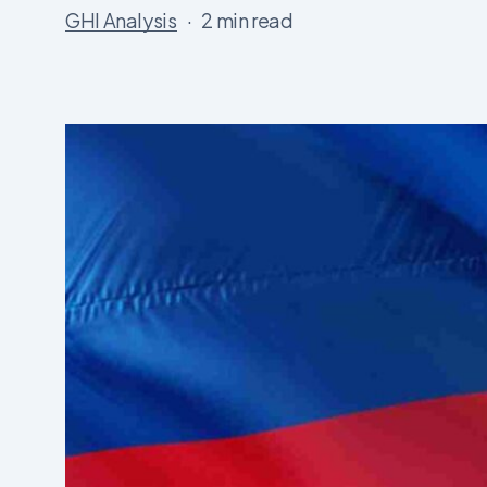
GHI Analysis
2 min read