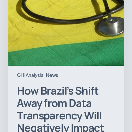
Negatively
Impact
Healthcare
GHI Analysis
News
How Brazil’s Shift
Away from Data
Transparency Will
Negatively Impact