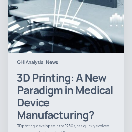
GHI Analysis
News
3D Printing: A New
Paradigm in Medical
Device
Manufacturing?
3D printing, developed in the 1980s, has quickly evolved