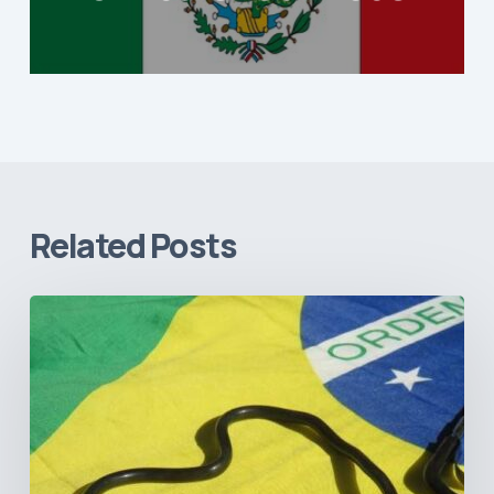
Related Posts
How
Brazil’s
Shift
Away
from
Data
Transparency
Will