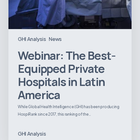
GHI Analysis
News
Webinar: The Best-
Equipped Private
Hospitals in Latin
America
While Global Health Intelligence (GHI) has been producing
HospiRank since 2017, this ranking of the…
GHI Analysis