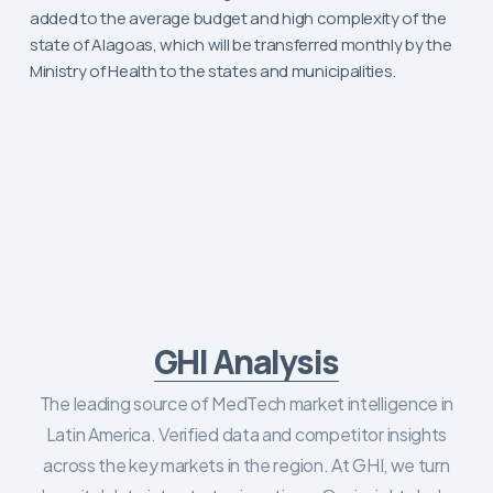
added to the average budget and high complexity of the
state of Alagoas, which will be transferred monthly by the
Ministry of Health to the states and municipalities.
GHI Analysis
The leading source of MedTech market intelligence in
Latin America. Verified data and competitor insights
across the key markets in the region. At GHI, we turn