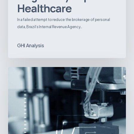
Healthcare
In a failed attempt to reduce the brokerage of personal
data, Brazil’s Internal Revenue Agency…
GHI Analysis
3D
Printing:
A
New
Paradigm
in
Medical
Device
Manufacturing?