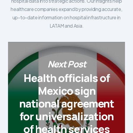
hospital data into strategic actions. Our insights help
healthcare companies expand by providing accurate,
up-to-date information on hospital infrastructure in
LATAM and Asia.
Next Post
Health officials of
Mexico sign
national agreement
for universalization
of health services