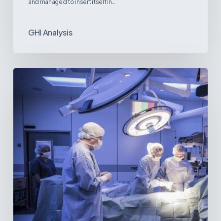
and managed to insert itself in…
GHI Analysis
Webinar:
The
Best-
Equipped
Private
Hospitals
in
Latin
America