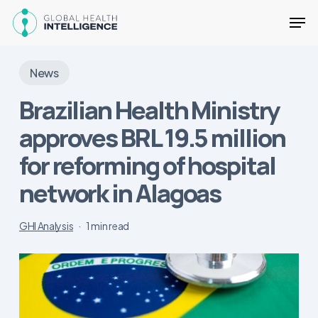
Skip
Men
to
main
Close
content
Menu
News
Brazilian Health Ministry
approves BRL 19.5 million
for reforming of hospital
network in Alagoas
GHI Analysis
1 min read