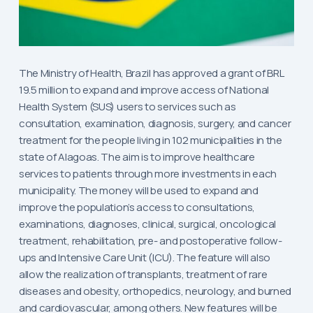
The Ministry of Health, Brazil has approved a grant of BRL
19.5 million to expand and improve access of National
Health System (SUS) users to services such as
consultation, examination, diagnosis, surgery, and cancer
treatment for the people living in 102 municipalities in the
state of Alagoas. The aim is to improve healthcare
services to patients through more investments in each
municipality. The money will be used to expand and
improve the population’s access to consultations,
examinations, diagnoses, clinical, surgical, oncological
treatment, rehabilitation, pre- and postoperative follow-
ups and Intensive Care Unit (ICU). The feature will also
allow the realization of transplants, treatment of rare
diseases and obesity, orthopedics, neurology, and burned
and cardiovascular, among others. New features will be