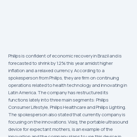
Philips is confident of economic recovery in Brazil and is
forecasted to shrink by 1.2% this year amidst higher
inflation and a relaxed currency. According to a
spokesperson from Philips, they are firm on continuing
operations related to health technology and innovating in
Latin America. The company has restructured its
functions lately into three main segments: Philips
Consumer Lifestyle, Philips Healthcare and Philips Lighting.
The spokesperson also stated that currently company is
focusing on the innovations. Visiq, the portable ultrasound
device for expectant mothers, is an example of the
innovation and the company plans to use this device in