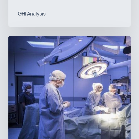
GHI Analysis
Webinar:
The
Best-
Equipped
Private
Hospitals
in
Latin
America