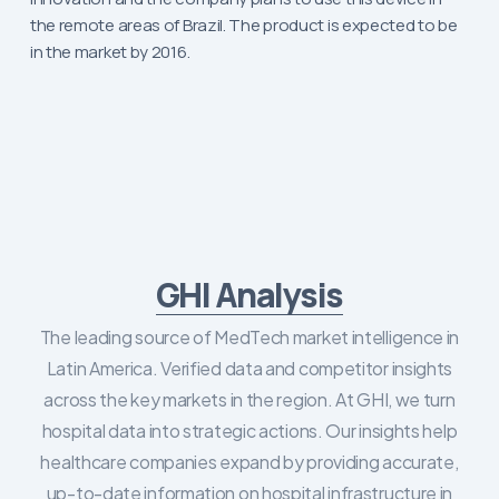
the remote areas of Brazil. The product is expected to be
in the market by 2016.
GHI Analysis
The leading source of MedTech market intelligence in
Latin America. Verified data and competitor insights
across the key markets in the region. At GHI, we turn
hospital data into strategic actions. Our insights help
healthcare companies expand by providing accurate,
up-to-date information on hospital infrastructure in