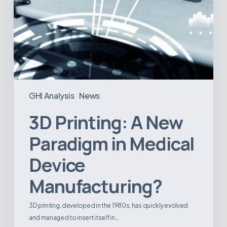
GHI Analysis
News
3D Printing: A New
Paradigm in Medical
Device
Manufacturing?
3D printing, developed in the 1980s, has quickly evolved
and managed to insert itself in…