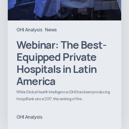
GHI Analysis
News
Webinar: The Best-
Equipped Private
Hospitals in Latin
America
While Global Health Intelligence (GHI) has been producing
HospiRank since 2017, this ranking of the…
GHI Analysis