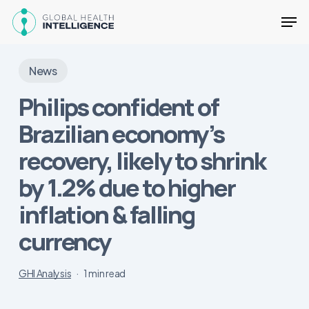
Skip
Men
to
main
Close
content
Menu
News
Philips confident of
Brazilian economy’s
recovery, likely to shrink
by 1.2% due to higher
inflation & falling
currency
GHI Analysis
1 min read