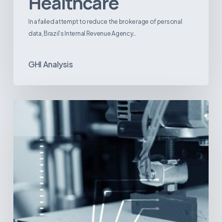
Healthcare
In a failed attempt to reduce the brokerage of personal
data, Brazil’s Internal Revenue Agency…
GHI Analysis
3D
Printing:
A
New
Paradigm
in
Medical
Device
Manufacturing?