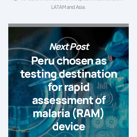
LATAM and Asia.
Next Post
Peru chosen as
testing destination
for rapid
assessment of
malaria (RAM)
device