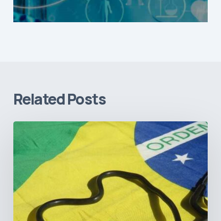
Related Posts
How
Brazil’s
Shift
Away
from
Data
Transparency
Will