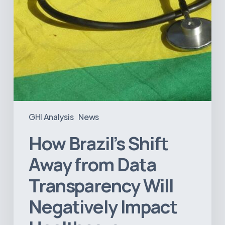
Negatively
Impact
Healthcare
GHI Analysis
News
How Brazil’s Shift
Away from Data
Transparency Will
Negatively Impact