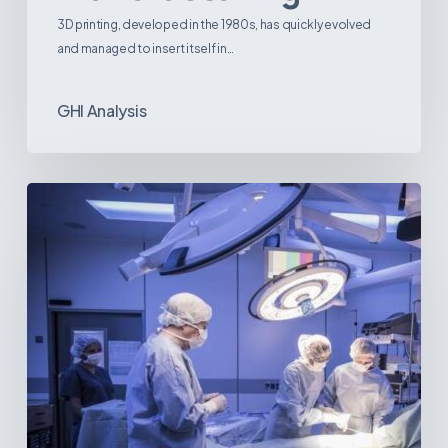
3D printing, developed in the 1980s, has quickly evolved
and managed to insert itself in…
GHI Analysis
Webinar:
The
Best-
Equipped
Private
Hospitals
in
Latin
America