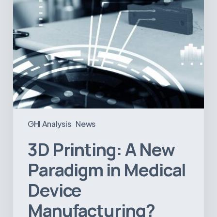
Manufacturing?
GHI Analysis
News
3D Printing: A New
Paradigm in Medical
Device
Manufacturing?