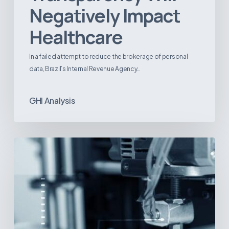
Negatively Impact
Healthcare
In a failed attempt to reduce the brokerage of personal
data, Brazil’s Internal Revenue Agency…
GHI Analysis
3D
Printing:
A
New
Paradigm
in
Medical
Device