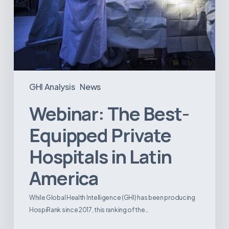
GHI Analysis
News
Webinar: The Best-
Equipped Private
Hospitals in Latin
America
While Global Health Intelligence (GHI) has been producing
HospiRank since 2017, this ranking of the…