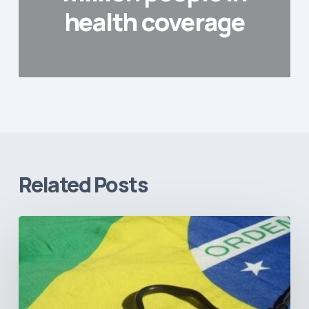
health coverage
Related Posts
How
Brazil’s
Shift
Away
from
Data