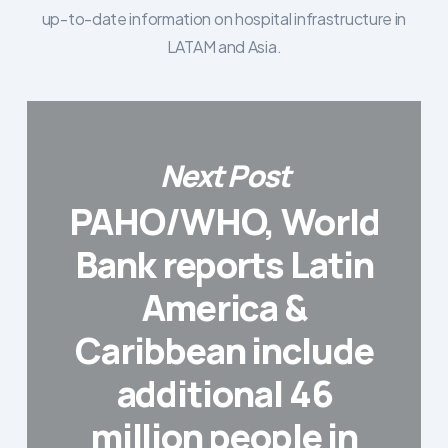
up-to-date information on hospital infrastructure in
LATAM and Asia.
Next Post
PAHO/WHO, World
Bank reports Latin
America &
Caribbean include
additional 46
million people in