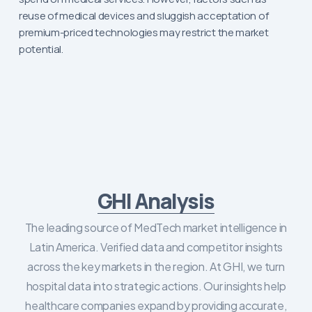
reuse of medical devices and sluggish acceptation of
premium-priced technologies may restrict the market
potential.
GHI Analysis
The leading source of MedTech market intelligence in
Latin America. Verified data and competitor insights
across the key markets in the region. At GHI, we turn
hospital data into strategic actions. Our insights help
healthcare companies expand by providing accurate,