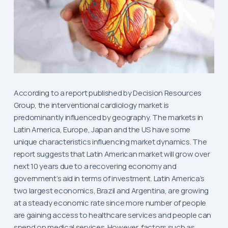
According to a report published by Decision Resources
Group, the interventional cardiology market is
predominantly influenced by geography. The markets in
Latin America, Europe, Japan and the US have some
unique characteristics influencing market dynamics. The
report suggests that Latin American market will grow over
next 10 years due to a recovering economy and
government’s aid in terms of investment. Latin America’s
two largest economics, Brazil and Argentina, are growing
at a steady economic rate since more number of people
are gaining access to healthcare services and people can
spend on medical services. However, factors such as