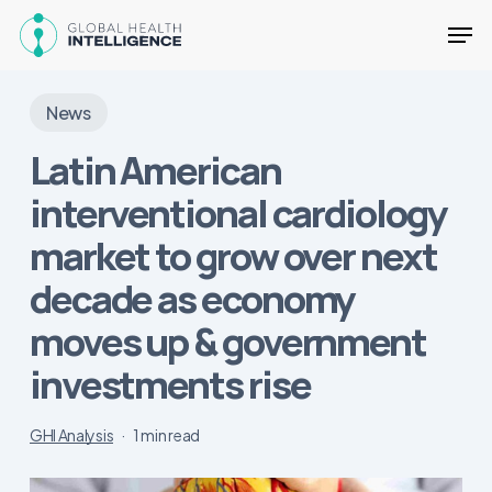
Skip
Men
to
main
Close
content
Menu
News
Latin American
interventional cardiology
market to grow over next
decade as economy
moves up & government
investments rise
GHI Analysis
1 min read