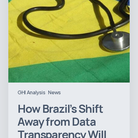
Transparency
Will
Negatively
Impact
Healthcare
GHI Analysis
News
How Brazil’s Shift
Away from Data
Transparency Will