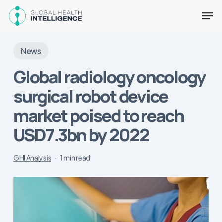
Skip
Men
to
main
Close
content
Menu
News
Global radiology oncology
surgical robot device
market poised to reach
USD7.3bn by 2022
GHI Analysis
1 min read