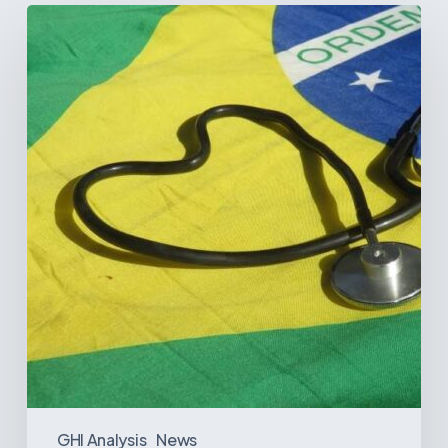
How
Brazil’s
Shift
Away
from
Data
Transparency
Will
Negatively
Impact
Healthcare
GHI Analysis
News