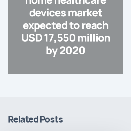
devices market
expected to reach
USD 17,550 million
by 2020
Related Posts