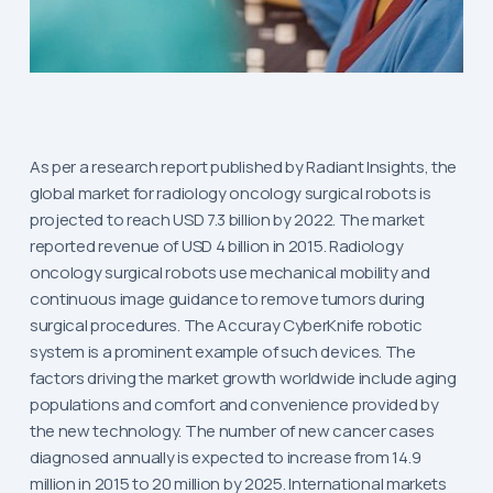
As per a research report published by Radiant Insights, the
global market for radiology oncology surgical robots is
projected to reach USD 7.3 billion by 2022. The market
reported revenue of USD 4 billion in 2015. Radiology
oncology surgical robots use mechanical mobility and
continuous image guidance to remove tumors during
surgical procedures. The Accuray CyberKnife robotic
system is a prominent example of such devices. The
factors driving the market growth worldwide include aging
populations and comfort and convenience provided by
the new technology. The number of new cancer cases
diagnosed annually is expected to increase from 14.9
million in 2015 to 20 million by 2025. International markets