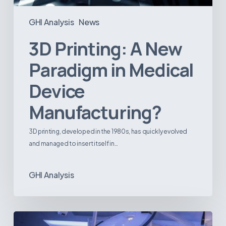
GHI Analysis
News
3D Printing: A New
Paradigm in Medical
Device
Manufacturing?
3D printing, developed in the 1980s, has quickly evolved
and managed to insert itself in…
GHI Analysis
Webinar: