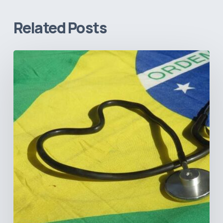
Related Posts
How
Brazil’s
Shift
Away
from
Data
Transparency
Will
Negatively
Impact
Healthcare