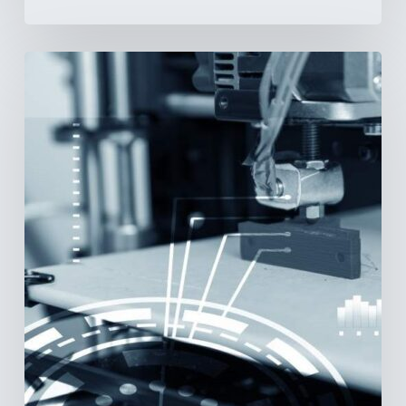
3D
Printing:
A
New
Paradigm
in
Medical
Device
Manufacturing?