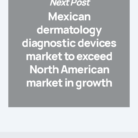
Next Post
Mexican
dermatology
diagnostic devices
market to exceed
North American
market in growth