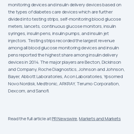
monitoring devices and insulin delivery devices based on
the types of diabetes care devices which are further
divided into testing strips, self-monitoring blood glucose
meters, lancets, continuous glucose monitors, insulin
syringes, insulin pens, insulin pumps, and insulin jet
injectors. Testing strips recorded the largest revenue
among all blood glucose monitoring devices and insulin
pens reported the highest share among insulin delivery
devices in 2014. The major players are Becton, Dickinson
and Company, Roche Diagnostics, Johnson and Johnson,
Bayer, Abbott Laboratories, Acon Laboratories, Ypsomed
Novo Nordisk, Medtronic, ARKRAY, Terumo Corporation,
Dexcom, and Sanofi.
Read the full article at
PR Newswire
,
Markets and Markets