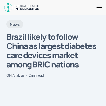
Skip
Men
to
main
Close
content
Menu
News
Brazil likely to follow
China as largest diabetes
care devices market
among BRIC nations
GHI Analysis
2 min read