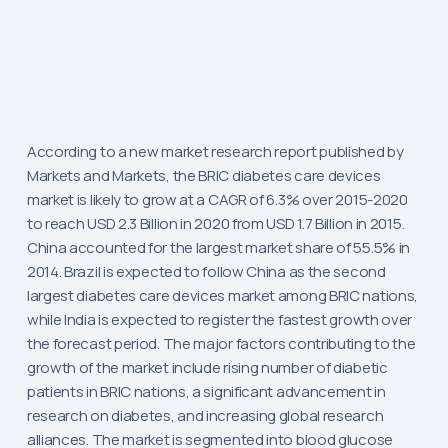
According to a new market research report published by
Markets and Markets, the BRIC diabetes care devices
market is likely to grow at a CAGR of 6.3% over 2015-2020
to reach USD 2.3 Billion in 2020 from USD 1.7 Billion in 2015.
China accounted for the largest market share of 55.5% in
2014. Brazil is expected to follow China as the second
largest diabetes care devices market among BRIC nations,
while India is expected to register the fastest growth over
the forecast period. The major factors contributing to the
growth of the market include rising number of diabetic
patients in BRIC nations, a significant advancement in
research on diabetes, and increasing global research
alliances. The market is segmented into blood glucose