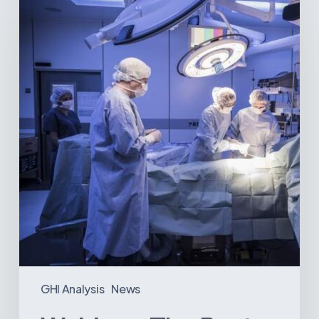
The
Best-
Equipped
Private
Hospitals
in
Latin
America
GHI Analysis
News