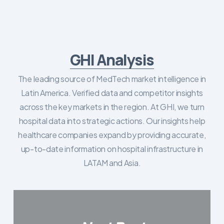
GHI Analysis
The leading source of MedTech market intelligence in
Latin America. Verified data and competitor insights
across the key markets in the region. At GHI, we turn
hospital data into strategic actions. Our insights help
healthcare companies expand by providing accurate,
up-to-date information on hospital infrastructure in
LATAM and Asia.