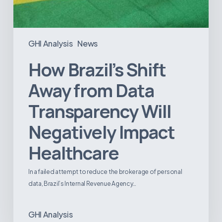
GHI Analysis
News
How Brazil’s Shift
Away from Data
Transparency Will
Negatively Impact
Healthcare
In a failed attempt to reduce the brokerage of personal
data, Brazil’s Internal Revenue Agency…
GHI Analysis