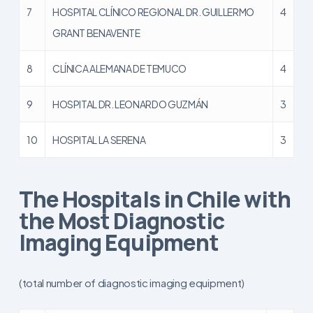
7
HOSPITAL CLÍNICO REGIONAL DR. GUILLERMO
4
GRANT BENAVENTE
8
CLÍNICA ALEMANA DE TEMUCO
4
9
HOSPITAL DR. LEONARDO GUZMÁN
3
10
HOSPITAL LA SERENA
3
The Hospitals in Chile with
the Most Diagnostic
Imaging Equipment
(total number of diagnostic imaging equipment)