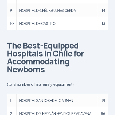
9
HOSPITAL DR. FÉLIX BULNES CERDA
14
10
HOSPITAL DE CASTRO
13
The Best-Equipped
Hospitals in Chile for
Accommodating
Newborns
(total number of maternity equipment)
1
HOSPITAL SAN JOSÉ DEL CARMEN
91
2
HOSPITAL DR. HERNÁN HENRÍQUEZ ARAVENA
86