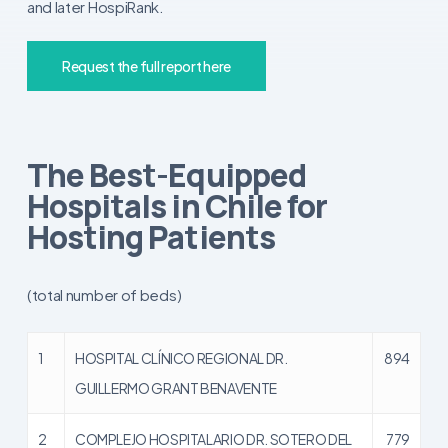
and later HospiRank.
Request the full report here
The Best-Equipped
Hospitals in Chile for
Hosting Patients
(total number of beds)
1
HOSPITAL CLÍNICO REGIONAL DR.
894
GUILLERMO GRANT BENAVENTE
2
COMPLEJO HOSPITALARIO DR. SOTERO DEL
779