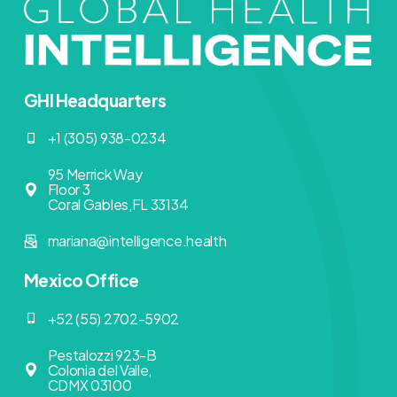
GHI Headquarters
+1 (305) 938-0234
95 Merrick Way
Floor 3
Coral Gables,FL 33134
mariana@intelligence.health
Mexico Office
+52 (55) 2702-5902
Pestalozzi 923-B
Colonia del Valle,
CDMX 03100