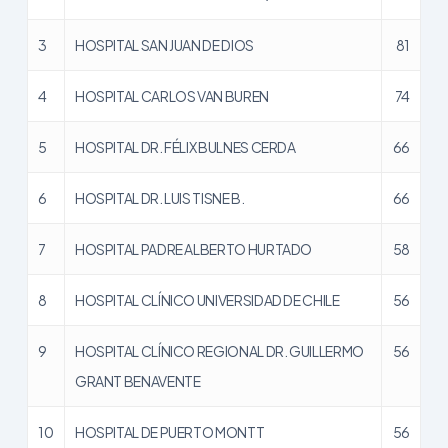
3
HOSPITAL SAN JUAN DE DIOS
81
4
HOSPITAL CARLOS VAN BUREN
74
5
HOSPITAL DR. FÉLIX BULNES CERDA
66
6
HOSPITAL DR. LUIS TISNE B.
66
7
HOSPITAL PADRE ALBERTO HURTADO
58
8
HOSPITAL CLÍNICO UNIVERSIDAD DE CHILE
56
9
HOSPITAL CLÍNICO REGIONAL DR. GUILLERMO
56
GRANT BENAVENTE
10
HOSPITAL DE PUERTO MONTT
56