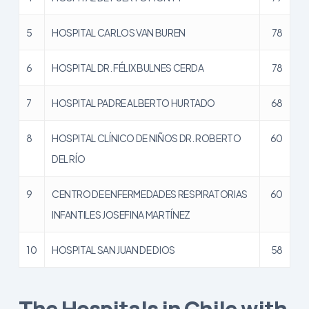
5
HOSPITAL CARLOS VAN BUREN
78
6
HOSPITAL DR. FÉLIX BULNES CERDA
78
7
HOSPITAL PADRE ALBERTO HURTADO
68
8
HOSPITAL CLÍNICO DE NIÑOS DR. ROBERTO
60
DEL RÍO
9
CENTRO DE ENFERMEDADES RESPIRATORIAS
60
INFANTILES JOSEFINA MARTÍNEZ
10
HOSPITAL SAN JUAN DE DIOS
58
The Hospitals in Chile with