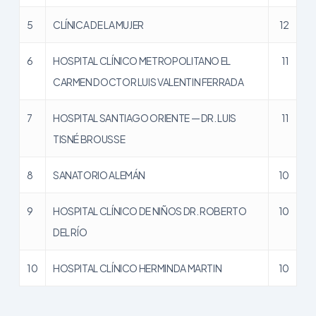
5
CLÍNICA DE LA MUJER
12
6
HOSPITAL CLÍNICO METROPOLITANO EL
11
CARMEN DOCTOR LUIS VALENTIN FERRADA
7
HOSPITAL SANTIAGO ORIENTE — DR. LUIS
11
TISNÉ BROUSSE
8
SANATORIO ALEMÁN
10
9
HOSPITAL CLÍNICO DE NIÑOS DR. ROBERTO
10
DEL RÍO
10
HOSPITAL CLÍNICO HERMINDA MARTIN
10