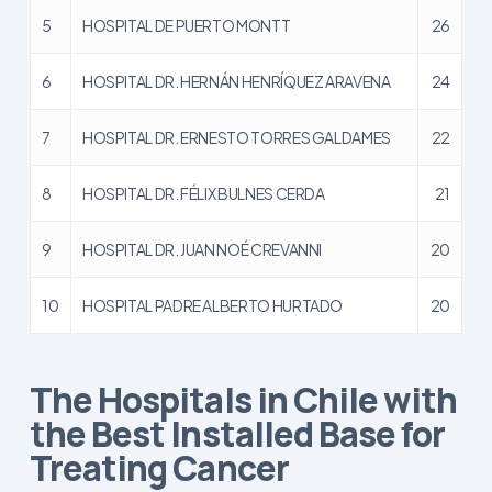
5
HOSPITAL DE PUERTO MONTT
26
6
HOSPITAL DR. HERNÁN HENRÍQUEZ ARAVENA
24
7
HOSPITAL DR. ERNESTO TORRES GALDAMES
22
8
HOSPITAL DR. FÉLIX BULNES CERDA
21
9
HOSPITAL DR. JUAN NOÉ CREVANNI
20
10
HOSPITAL PADRE ALBERTO HURTADO
20
The Hospitals in Chile with
the Best Installed Base for
Treating Cancer