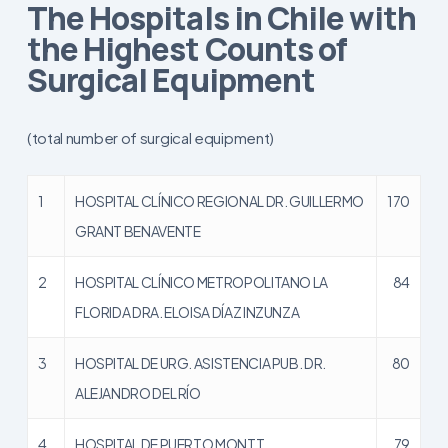
The Hospitals in Chile with
the Highest Counts of
Surgical Equipment
(total number of surgical equipment)
1
HOSPITAL CLÍNICO REGIONAL DR. GUILLERMO
170
GRANT BENAVENTE
2
HOSPITAL CLÍNICO METROPOLITANO LA
84
FLORIDA DRA. ELOISA DÍAZ INZUNZA
3
HOSPITAL DE URG. ASISTENCIA PUB. DR.
80
ALEJANDRO DEL RÍO
4
HOSPITAL DE PUERTO MONTT
79