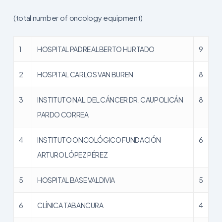
(total number of oncology equipment)
1
HOSPITAL PADRE ALBERTO HURTADO
9
2
HOSPITAL CARLOS VAN BUREN
8
3
INSTITUTO NAL. DEL CÁNCER DR. CAUPOLICÁN
8
PARDO CORREA
4
INSTITUTO ONCOLÓGICO FUNDACIÓN
6
ARTURO LÓPEZ PÉREZ
5
HOSPITAL BASE VALDIVIA
5
6
CLÍNICA TABANCURA
4