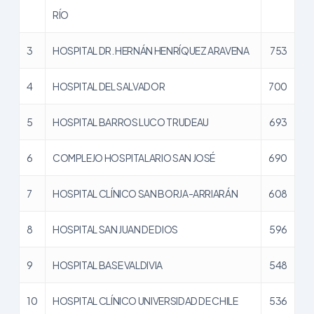
RÍO
3
HOSPITAL DR. HERNÁN HENRÍQUEZ ARAVENA
753
4
HOSPITAL DEL SALVADOR
700
5
HOSPITAL BARROS LUCO TRUDEAU
693
6
COMPLEJO HOSPITALARIO SAN JOSÉ
690
7
HOSPITAL CLÍNICO SAN BORJA-ARRIARÁN
608
8
HOSPITAL SAN JUAN DE DIOS
596
9
HOSPITAL BASE VALDIVIA
548
10
HOSPITAL CLÍNICO UNIVERSIDAD DE CHILE
536