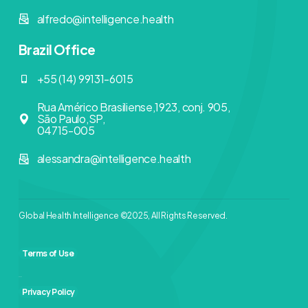
alfredo@intelligence.health
Brazil Office
+55 (14) 99131-6015
Rua Américo Brasiliense,1923, conj. 905,
São Paulo,SP,
04715-005
alessandra@intelligence.health
Global Health Intelligence ©2025, All Rights Reserved.
Terms of Use
Privacy Policy