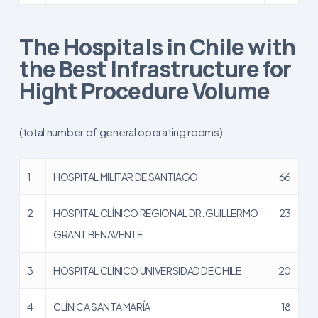
The Hospitals in Chile with
the Best Infrastructure for
Hight Procedure Volume
(total number of general operating rooms)
1
HOSPITAL MILITAR DE SANTIAGO
66
2
HOSPITAL CLÍNICO REGIONAL DR. GUILLERMO
23
GRANT BENAVENTE
3
HOSPITAL CLÍNICO UNIVERSIDAD DE CHILE
20
4
CLÍNICA SANTA MARÍA
18