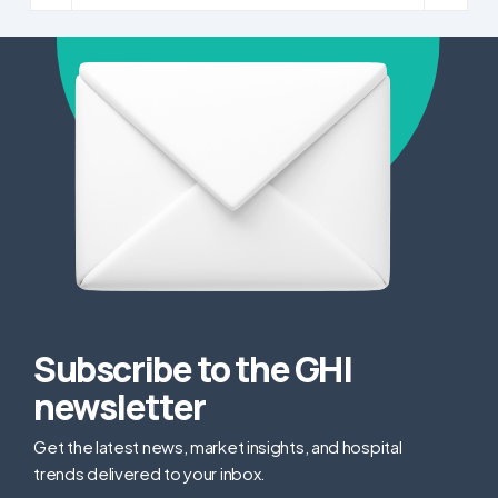
Subscribe to the GHI
newsletter
Get the latest news, market insights, and hospital
trends delivered to your inbox.