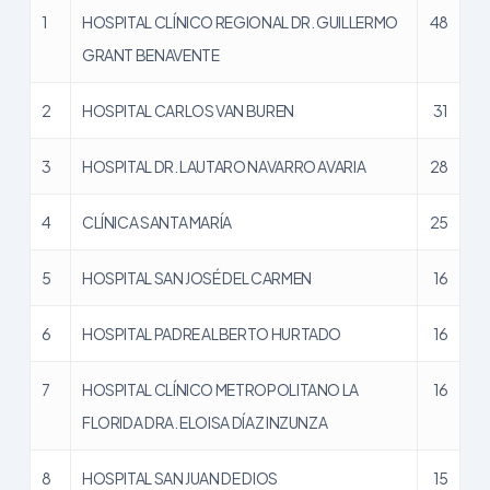
1
HOSPITAL CLÍNICO REGIONAL DR. GUILLERMO
48
GRANT BENAVENTE
2
HOSPITAL CARLOS VAN BUREN
31
3
HOSPITAL DR. LAUTARO NAVARRO AVARIA
28
4
CLÍNICA SANTA MARÍA
25
5
HOSPITAL SAN JOSÉ DEL CARMEN
16
6
HOSPITAL PADRE ALBERTO HURTADO
16
7
HOSPITAL CLÍNICO METROPOLITANO LA
16
FLORIDA DRA. ELOISA DÍAZ INZUNZA
8
HOSPITAL SAN JUAN DE DIOS
15