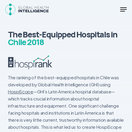
Skip
Men
to
main
Close
content
Menu
The Best-Equipped Hospitals in
Chile 2018
The ranking of the best-equipped hospitals in Chile was
developed by Global Health Intelligence (GHI) using
HospiScope
—GHI’s Latin America hospital database—
which tracks crucial information about hospital
infrastructure and equipment. One significant challenge
facing hospitals and institutions in Latin America is that
there is very little current, trustworthy information available
about hospitals. This is what led us to create HospiScope