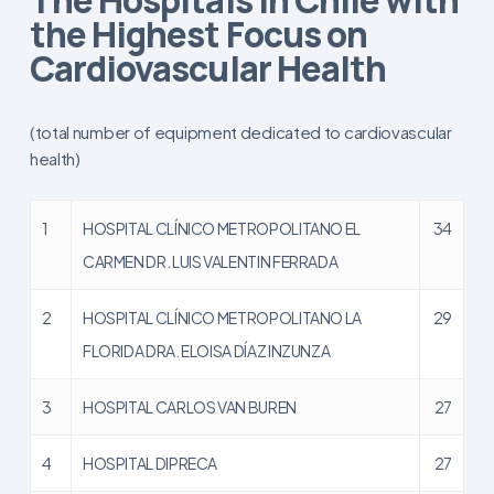
the Highest Focus on
Cardiovascular Health
(total number of equipment dedicated to cardiovascular
health)
1
HOSPITAL CLÍNICO METROPOLITANO EL
34
CARMEN DR. LUIS VALENTIN FERRADA
2
HOSPITAL CLÍNICO METROPOLITANO LA
29
FLORIDA DRA. ELOISA DÍAZ INZUNZA
3
HOSPITAL CARLOS VAN BUREN
27
4
HOSPITAL DIPRECA
27