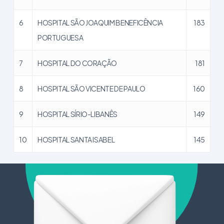
6
HOSPITAL SÃO JOAQUIM BENEFICÊNCIA
183
PORTUGUESA
7
HOSPITAL DO CORAÇÃO
181
8
HOSPITAL SÃO VICENTE DE PAULO
160
9
HOSPITAL SÍRIO-LIBANÊS
149
10
HOSPITAL SANTA ISABEL
145