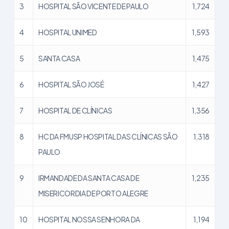
3
HOSPITAL SÃO VICENTE DE PAULO
1,724
4
HOSPITAL UNIMED
1,593
5
SANTA CASA
1,475
6
HOSPITAL SÃO JOSÉ
1,427
7
HOSPITAL DE CLÍNICAS
1,356
8
HC DA FMUSP HOSPITAL DAS CLÍNICAS SÃO
1,318
PAULO
9
IRMANDADE DA SANTA CASA DE
1,235
MISERICORDIA DE PORTO ALEGRE
10
HOSPITAL NOSSA SENHORA DA
1,194