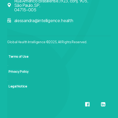
Rua Américo Brasiliense,1923, conj. 905,
São Paulo,SP,
04715-005
alessandra@intelligence.health
Global Health Intelligence ©2025, All Rights Reserved.
Terms of Use
Privacy Policy
Legal Notice