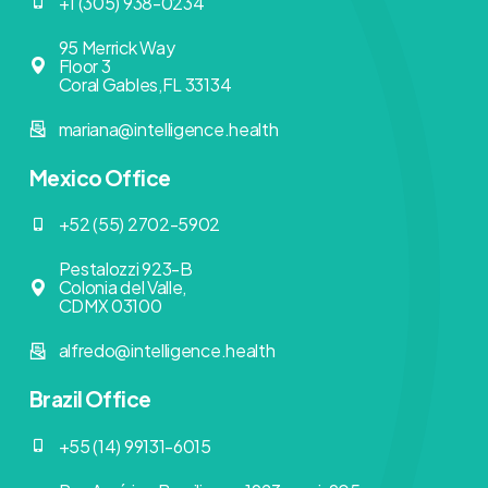
+1 (305) 938-0234
95 Merrick Way
Floor 3
Coral Gables,FL 33134
mariana@intelligence.health
Mexico Office
+52 (55) 2702-5902
Pestalozzi 923-B
Colonia del Valle,
CDMX 03100
alfredo@intelligence.health
Brazil Office
+55 (14) 99131-6015