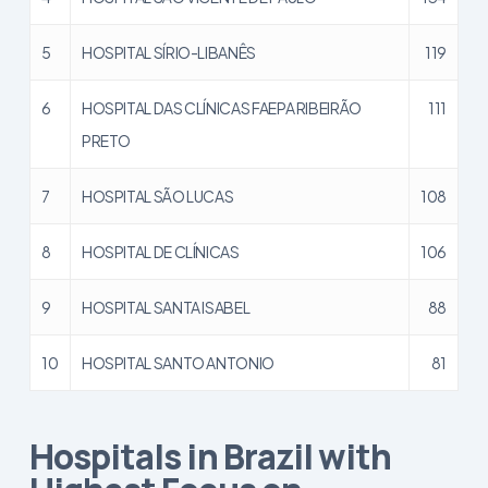
5
HOSPITAL SÍRIO-LIBANÊS
119
6
HOSPITAL DAS CLÍNICAS FAEPA RIBEIRÃO
111
PRETO
7
HOSPITAL SÃO LUCAS
108
8
HOSPITAL DE CLÍNICAS
106
9
HOSPITAL SANTA ISABEL
88
10
HOSPITAL SANTO ANTONIO
81
Hospitals in Brazil with