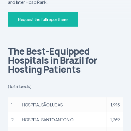
and later HospiRank.
Request the full report here
The Best-Equipped
Hospitals in Brazil for
Hosting Patients
(total beds)
1
HOSPITAL SÃO LUCAS
1,915
2
HOSPITAL SANTO ANTONIO
1,769