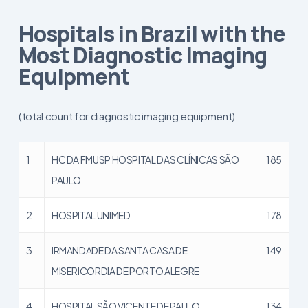
Hospitals in Brazil with the
Most Diagnostic Imaging
Equipment
(total count for diagnostic imaging equipment)
1
HC DA FMUSP HOSPITAL DAS CLÍNICAS SÃO
185
PAULO
2
HOSPITAL UNIMED
178
3
IRMANDADE DA SANTA CASA DE
149
MISERICORDIA DE PORTO ALEGRE
4
HOSPITAL SÃO VICENTE DE PAULO
134