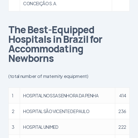
CONCEIÇÃO S.A.
The Best-Equipped
Hospitals in Brazil for
Accommodating
Newborns
(total number of maternity equipment)
1
HOSPITAL NOSSA SENHORA DA PENHA
414
2
HOSPITAL SÃO VICENTE DE PAULO
236
3
HOSPITAL UNIMED
222