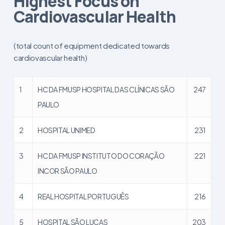
Highest Focus on
Cardiovascular Health
(total count of equipment dedicated towards
cardiovascular health)
1
HC DA FMUSP HOSPITAL DAS CLÍNICAS SÃO
247
PAULO
2
HOSPITAL UNIMED
231
3
HC DA FMUSP INSTITUTO DO CORAÇÃO
221
INCOR SÃO PAULO
4
REAL HOSPITAL PORTUGUÊS
216
5
HOSPITAL SÃO LUCAS
203