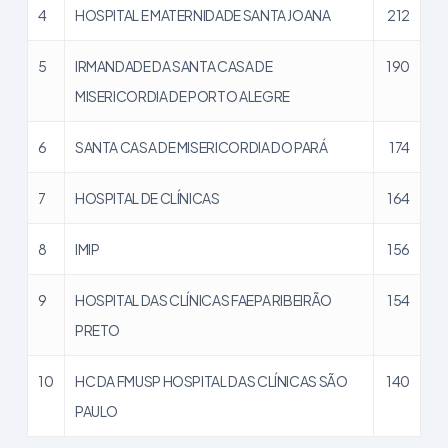
4
HOSPITAL E MATERNIDADE SANTA JOANA
212
5
IRMANDADE DA SANTA CASA DE
190
MISERICORDIA DE PORTO ALEGRE
6
SANTA CASA DE MISERICORDIA DO PARÁ
174
7
HOSPITAL DE CLÍNICAS
164
8
IMIP
156
9
HOSPITAL DAS CLÍNICAS FAEPA RIBEIRÃO
154
PRETO
10
HC DA FMUSP HOSPITAL DAS CLÍNICAS SÃO
140
PAULO