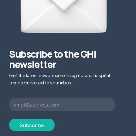
Subscribe to the GHI
newsletter
Get the latest news, market insights, and hospital
trends delivered to your inbox.
E
E
m
m
a
a
i
i
l
l
Subscribe
*
*
E