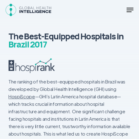
Skip
Men
to
main
Close
content
Menu
The Best-Equipped Hospitals in
Brazil 2017
The ranking of the best-equipped hospitals in Brazil was
developed by Global Health Intelligence (GHI) using
HospiScope
—GHI’s Latin America hospital database—
which tracks crucial information about hospital
infrastructure and equipment. One significant challenge
facing hospitals and institutions in Latin America is that
there is very little current, trustworthy information available
about hospitals. This is what led us to create HospiScope