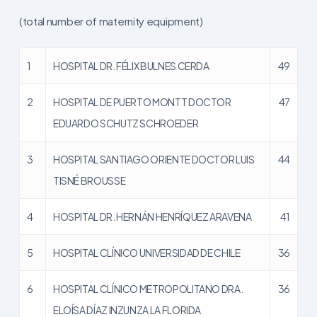
(total number of maternity equipment)
1
HOSPITAL DR. FÉLIX BULNES CERDA
49
2
HOSPITAL DE PUERTO MONTT DOCTOR
47
EDUARDO SCHUTZ SCHROEDER
3
HOSPITAL SANTIAGO ORIENTE DOCTOR LUIS
44
TISNÉ BROUSSE
4
HOSPITAL DR. HERNÁN HENRÍQUEZ ARAVENA
41
5
HOSPITAL CLÍNICO UNIVERSIDAD DE CHILE
36
6
HOSPITAL CLÍNICO METROPOLITANO DRA.
36
ELOÍSA DÍAZ INZUNZA LA FLORIDA