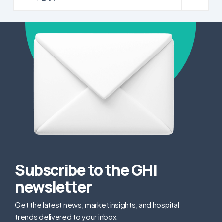
Subscribe to the GHI
newsletter
Get the latest news, market insights, and hospital
trends delivered to your inbox.