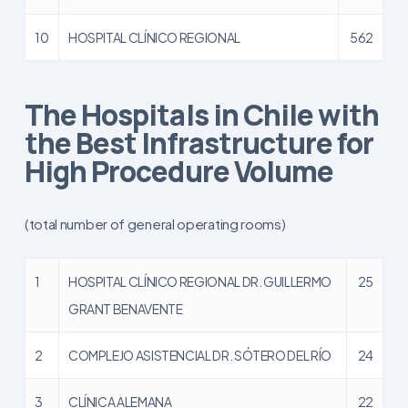
10
HOSPITAL CLÍNICO REGIONAL
562
The Hospitals in Chile with
the Best Infrastructure for
High Procedure Volume
(total number of general operating rooms)
1
HOSPITAL CLÍNICO REGIONAL DR. GUILLERMO
25
GRANT BENAVENTE
2
COMPLEJO ASISTENCIAL DR. SÓTERO DEL RÍO
24
3
CLÍNICA ALEMANA
22