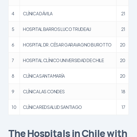
4
CLÍNICA DÁVILA
21
5
HOSPITAL BARROS LUCO TRUDEAU
21
6
HOSPITAL DR. CÉSAR GARAVAGNO BUROTTO
20
7
HOSPITAL CLÍNICO UNIVERSIDAD DE CHILE
20
8
CLÍNICA SANTA MARÍA
20
9
CLÍNICA LAS CONDES
18
10
CLÍNICA REDSALUD SANTIAGO
17
The Hospitals in Chile with