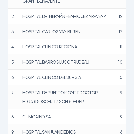
GRANT BENAVENTE
2
HOSPITAL DR. HERNÁN HENRÍQUEZ ARAVENA
12
3
HOSPITAL CARLOS VAN BUREN
12
4
HOSPITAL CLÍNICO REGIONAL
11
5
HOSPITAL BARROS LUCO TRUDEAU
10
6
HOSPITAL CLÍNICO DEL SUR S.A.
10
7
HOSPITAL DE PUERTO MONTT DOCTOR
9
EDUARDO SCHUTZ SCHROEDER
8
CLÍNICA INDISA
9
9
HOSPITAL SAN JUAN DE DIOS
8