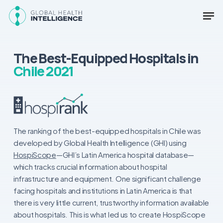
Skip
Men
to
main
Close
content
Menu
The Best-Equipped Hospitals in
Chile 2021
The ranking of the best-equipped hospitals in Chile was
developed by Global Health Intelligence (GHI) using
HospiScope
—GHI’s Latin America hospital database—
which tracks crucial information about hospital
infrastructure and equipment. One significant challenge
facing hospitals and institutions in Latin America is that
there is very little current, trustworthy information available
about hospitals. This is what led us to create HospiScope