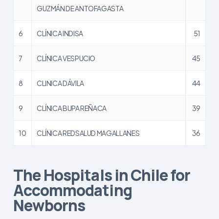
GUZMÁN DE ANTOFAGASTA
6
CLÍNICA INDISA
51
7
CLÍNICA VESPUCIO
45
8
CLINICA DÁVILA
44
9
CLÍNICA BUPA REÑACA
39
10
CLÍNICA REDSALUD MAGALLANES
36
The Hospitals in Chile for
Accommodating
Newborns