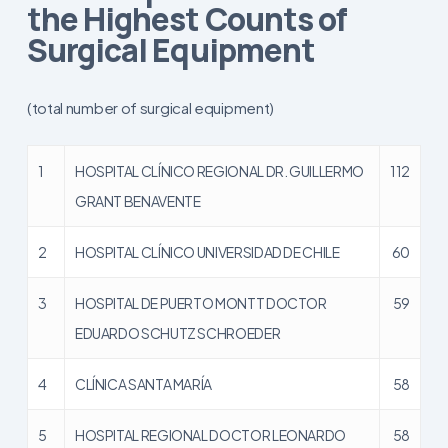
the Highest Counts of
Surgical Equipment
(total number of surgical equipment)
1
HOSPITAL CLÍNICO REGIONAL DR. GUILLERMO
112
GRANT BENAVENTE
2
HOSPITAL CLÍNICO UNIVERSIDAD DE CHILE
60
3
HOSPITAL DE PUERTO MONTT DOCTOR
59
EDUARDO SCHUTZ SCHROEDER
4
CLÍNICA SANTA MARÍA
58
5
HOSPITAL REGIONAL DOCTOR LEONARDO
58