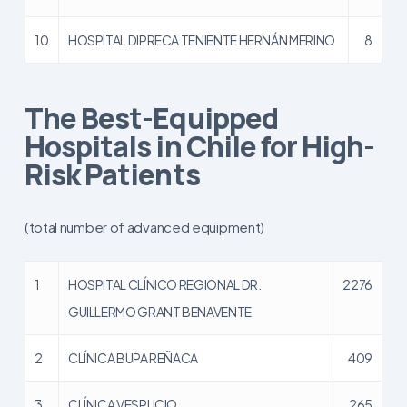
10
HOSPITAL DIPRECA TENIENTE HERNÁN MERINO
8
The Best-Equipped
Hospitals in Chile for High-
Risk Patients
(total number of advanced equipment)
1
HOSPITAL CLÍNICO REGIONAL DR.
2276
GUILLERMO GRANT BENAVENTE
2
CLÍNICA BUPA REÑACA
409
3
CLÍNICA VESPUCIO
265