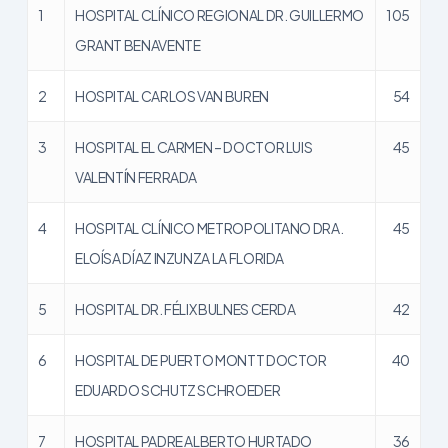
1
HOSPITAL CLÍNICO REGIONAL DR. GUILLERMO
105
GRANT BENAVENTE
2
HOSPITAL CARLOS VAN BUREN
54
3
HOSPITAL EL CARMEN – DOCTOR LUIS
45
VALENTÍN FERRADA
4
HOSPITAL CLÍNICO METROPOLITANO DRA.
45
ELOÍSA DÍAZ INZUNZA LA FLORIDA
5
HOSPITAL DR. FÉLIX BULNES CERDA
42
6
HOSPITAL DE PUERTO MONTT DOCTOR
40
EDUARDO SCHUTZ SCHROEDER
7
HOSPITAL PADRE ALBERTO HURTADO
36