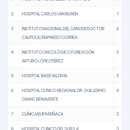
2
HOSPITAL CARLOS VAN BUREN
7
3
INSTITUTO NACIONAL DEL CÁNCER DOCTOR
6
CAUPOLICÁN PARDO CORREA
4
INSTITUTO ONCOLÓGICO FUNDACIÓN
5
ARTURO LÓPEZ PÉREZ
5
HOSPITAL BASE VALDIVIA
5
6
HOSPITAL CLÍNICO REGIONAL DR. GUILLERMO
4
GRANT BENAVENTE
7
CLÍNICA BUPA REÑACA
3
8
HOSPITAL CLÍNICO DEL SUR S.A.
3