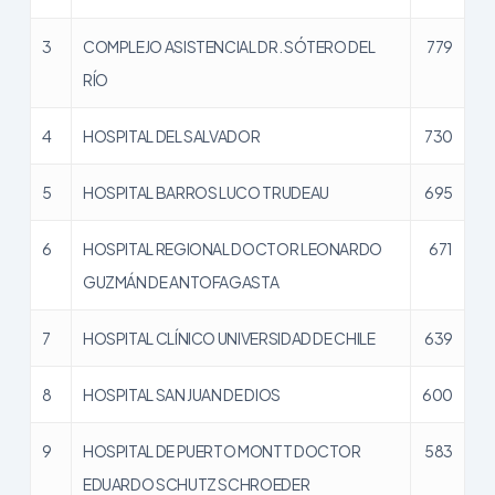
3
COMPLEJO ASISTENCIAL DR. SÓTERO DEL
779
RÍO
4
HOSPITAL DEL SALVADOR
730
5
HOSPITAL BARROS LUCO TRUDEAU
695
6
HOSPITAL REGIONAL DOCTOR LEONARDO
671
GUZMÁN DE ANTOFAGASTA
7
HOSPITAL CLÍNICO UNIVERSIDAD DE CHILE
639
8
HOSPITAL SAN JUAN DE DIOS
600
9
HOSPITAL DE PUERTO MONTT DOCTOR
583
EDUARDO SCHUTZ SCHROEDER