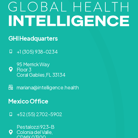
GHI Headquarters
+1 (305) 938-0234
95 Merrick Way
Floor 3
Coral Gables,FL 33134
mariana@intelligence.health
Mexico Office
+52 (55) 2702-5902
Pestalozzi 923-B
Colonia del Valle,
CDMX 03100