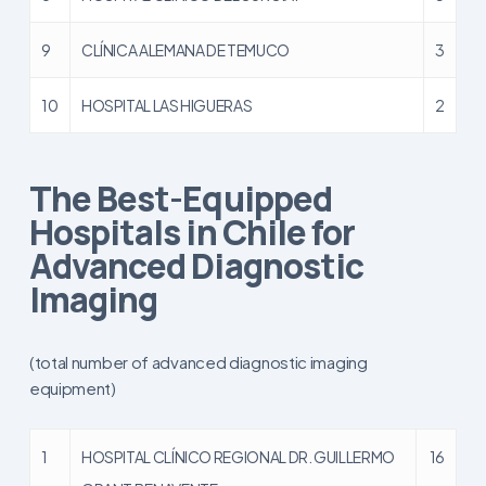
9
CLÍNICA ALEMANA DE TEMUCO
3
10
HOSPITAL LAS HIGUERAS
2
The Best-Equipped
Hospitals in Chile for
Advanced Diagnostic
Imaging
(total number of advanced diagnostic imaging
equipment)
1
HOSPITAL CLÍNICO REGIONAL DR. GUILLERMO
16