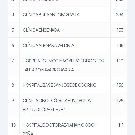
4
CLÍNICA BUPA ANTOFAGASTA
234
5
CLÍNICA ENSENADA
153
6
CLÍNICA ALEMANA VALDIVIA
145
7
HOSPITAL CLÍNICO MAGALLANES DOCTOR
140
LAUTARO NAVARRO AVARIA
8
HOSPITAL BASE SAN JOSÉ DE OSORNO
136
9
CLÍNICA ONCOLÓGICA FUNDACIÓN
128
ARTURO LÓPEZ PÉREZ
10
HOSPITAL DOCTOR ABRAHAM GODOY
111
PEÑA