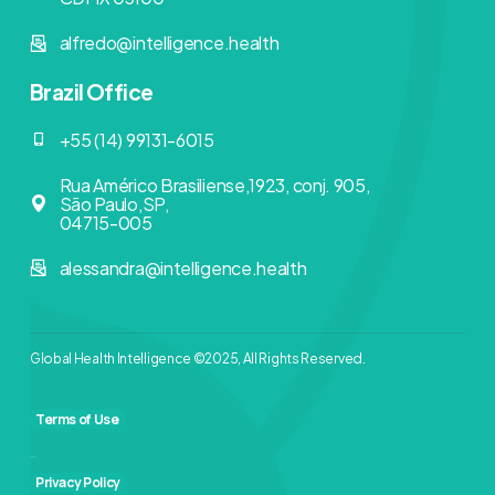
alfredo@intelligence.health
Brazil Office
+55 (14) 99131-6015
Rua Américo Brasiliense,1923, conj. 905,
São Paulo,SP,
04715-005
alessandra@intelligence.health
Global Health Intelligence ©2025, All Rights Reserved.
Terms of Use
Privacy Policy