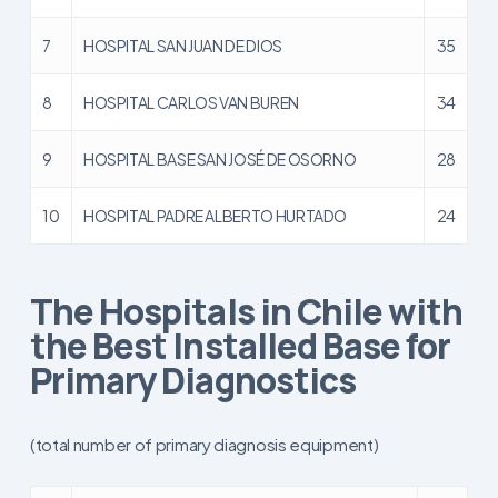
7
HOSPITAL SAN JUAN DE DIOS
35
8
HOSPITAL CARLOS VAN BUREN
34
9
HOSPITAL BASE SAN JOSÉ DE OSORNO
28
10
HOSPITAL PADRE ALBERTO HURTADO
24
The Hospitals in Chile with
the Best Installed Base for
Primary Diagnostics
(total number of primary diagnosis equipment)