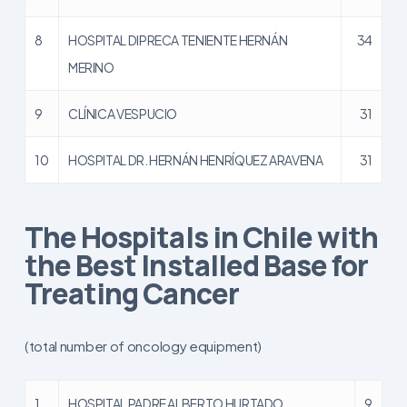
8
HOSPITAL DIPRECA TENIENTE HERNÁN
34
MERINO
9
CLÍNICA VESPUCIO
31
10
HOSPITAL DR. HERNÁN HENRÍQUEZ ARAVENA
31
The Hospitals in Chile with
the Best Installed Base for
Treating Cancer
(total number of oncology equipment)
1
HOSPITAL PADRE ALBERTO HURTADO
9