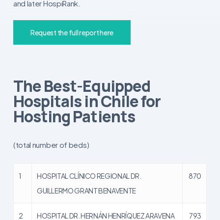
and later HospiRank.
Request the full report here
The Best-Equipped
Hospitals in Chile for
Hosting Patients
(total number of beds)
1
HOSPITAL CLÍNICO REGIONAL DR.
870
GUILLERMO GRANT BENAVENTE
2
HOSPITAL DR. HERNÁN HENRÍQUEZ ARAVENA
793