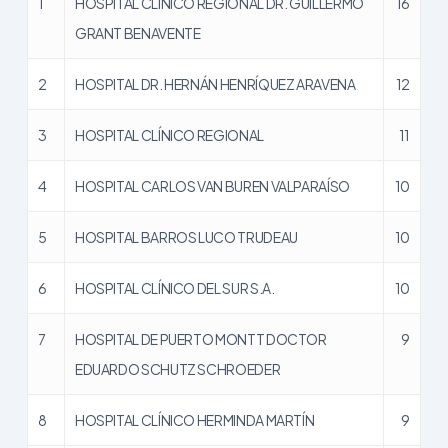
1
HOSPITAL CLÍNICO REGIONAL DR. GUILLERMO
16
GRANT BENAVENTE
2
HOSPITAL DR. HERNÁN HENRÍQUEZ ARAVENA
12
3
HOSPITAL CLÍNICO REGIONAL
11
4
HOSPITAL CARLOS VAN BUREN VALPARAÍSO
10
5
HOSPITAL BARROS LUCO TRUDEAU
10
6
HOSPITAL CLÍNICO DEL SUR S.A.
10
7
HOSPITAL DE PUERTO MONTT DOCTOR
9
EDUARDO SCHUTZ SCHROEDER
8
HOSPITAL CLÍNICO HERMINDA MARTÍN
9