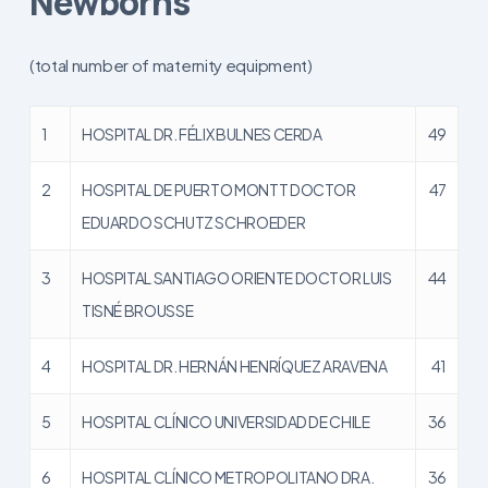
Newborns
(total number of maternity equipment)
1
HOSPITAL DR. FÉLIX BULNES CERDA
49
2
HOSPITAL DE PUERTO MONTT DOCTOR
47
EDUARDO SCHUTZ SCHROEDER
3
HOSPITAL SANTIAGO ORIENTE DOCTOR LUIS
44
TISNÉ BROUSSE
4
HOSPITAL DR. HERNÁN HENRÍQUEZ ARAVENA
41
5
HOSPITAL CLÍNICO UNIVERSIDAD DE CHILE
36
6
HOSPITAL CLÍNICO METROPOLITANO DRA.
36