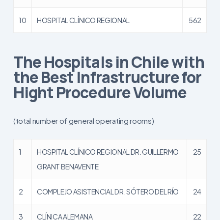
10
HOSPITAL CLÍNICO REGIONAL
562
The Hospitals in Chile with
the Best Infrastructure for
Hight Procedure Volume
(total number of general operating rooms)
1
HOSPITAL CLÍNICO REGIONAL DR. GUILLERMO
25
GRANT BENAVENTE
2
COMPLEJO ASISTENCIAL DR. SÓTERO DEL RÍO
24
3
CLÍNICA ALEMANA
22