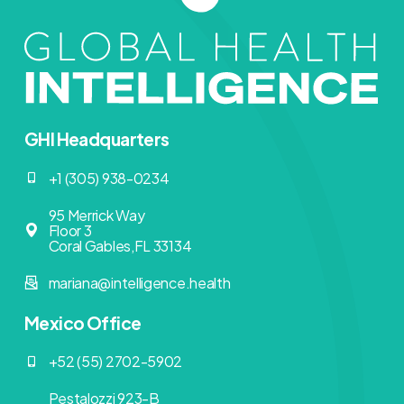
GHI Headquarters
+1 (305) 938-0234
95 Merrick Way
Floor 3
Coral Gables,FL 33134
mariana@intelligence.health
Mexico Office
+52 (55) 2702-5902
Pestalozzi 923-B