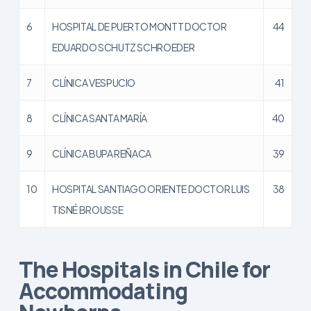
6
HOSPITAL DE PUERTO MONTT DOCTOR
44
EDUARDO SCHUTZ SCHROEDER
7
CLÍNICA VESPUCIO
41
8
CLÍNICA SANTA MARÍA
40
9
CLÍNICA BUPA REÑACA
39
10
HOSPITAL SANTIAGO ORIENTE DOCTOR LUIS
38
TISNÉ BROUSSE
The Hospitals in Chile for
Accommodating