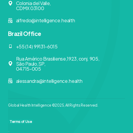
Colonia del Valle,
CDMX 03100
alfredo@intelligence.health
Brazil Office
+55 (14) 99131-6015
Rua Américo Brasiliense,1923, conj. 905,
São Paulo,SP,
04715-005
alessandra@intelligence.health
Global Health Intelligence ©2025, All Rights Reserved.
Terms of Use