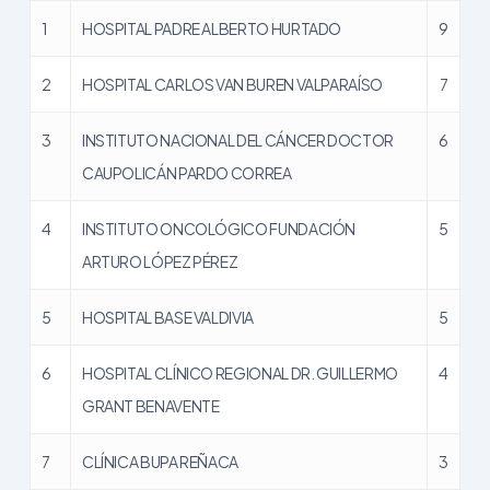
1
HOSPITAL PADRE ALBERTO HURTADO
9
2
HOSPITAL CARLOS VAN BUREN VALPARAÍSO
7
3
INSTITUTO NACIONAL DEL CÁNCER DOCTOR
6
CAUPOLICÁN PARDO CORREA
4
INSTITUTO ONCOLÓGICO FUNDACIÓN
5
ARTURO LÓPEZ PÉREZ
5
HOSPITAL BASE VALDIVIA
5
6
HOSPITAL CLÍNICO REGIONAL DR. GUILLERMO
4
GRANT BENAVENTE
7
CLÍNICA BUPA REÑACA
3