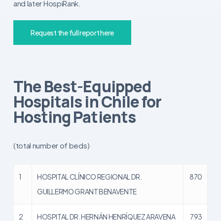
and later HospiRank.
Request the full report here
The Best-Equipped
Hospitals in Chile for
Hosting Patients
(total number of beds)
1
HOSPITAL CLÍNICO REGIONAL DR.
870
GUILLERMO GRANT BENAVENTE
2
HOSPITAL DR. HERNÁN HENRÍQUEZ ARAVENA
793