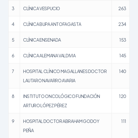
3
CLÍNICA VESPUCIO
263
4
CLÍNICA BUPA ANTOFAGASTA
234
5
CLÍNICA ENSENADA
153
6
CLÍNICA ALEMANA VALDIVIA
145
7
HOSPITAL CLÍNICO MAGALLANES DOCTOR
140
LAUTARO NAVARRO AVARIA
8
INSTITUTO ONCOLÓGICO FUNDACIÓN
120
ARTURO LÓPEZ PÉREZ
9
HOSPITAL DOCTOR ABRAHAM GODOY
111
PEÑA