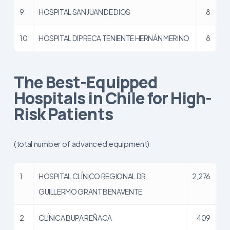
9
HOSPITAL SAN JUAN DE DIOS
8
10
HOSPITAL DIPRECA TENIENTE HERNÁN MERINO
8
The Best-Equipped
Hospitals in Chile for High-
Risk Patients
(total number of advanced equipment)
1
HOSPITAL CLÍNICO REGIONAL DR.
2,276
GUILLERMO GRANT BENAVENTE
2
CLÍNICA BUPA REÑACA
409