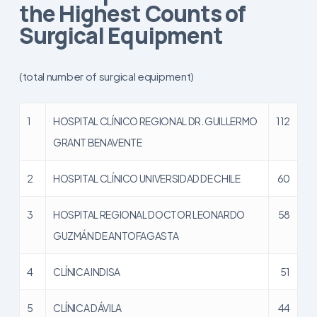
the Highest Counts of
Surgical Equipment
(total number of surgical equipment)
1
HOSPITAL CLÍNICO REGIONAL DR. GUILLERMO
112
GRANT BENAVENTE
2
HOSPITAL CLÍNICO UNIVERSIDAD DE CHILE
60
3
HOSPITAL REGIONAL DOCTOR LEONARDO
58
GUZMÁN DE ANTOFAGASTA
4
CLÍNICA INDISA
51
5
CLÍNICA DÁVILA
44