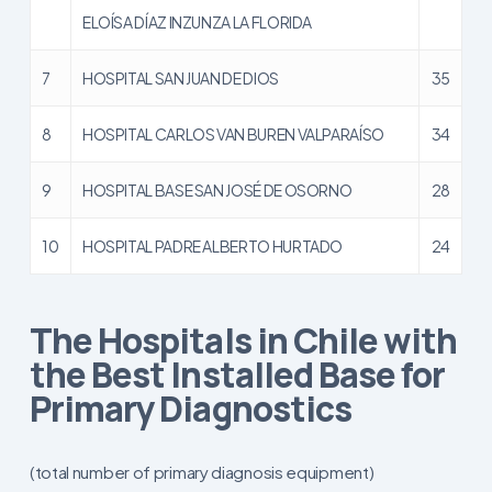
ELOÍSA DÍAZ INZUNZA LA FLORIDA
7
HOSPITAL SAN JUAN DE DIOS
35
8
HOSPITAL CARLOS VAN BUREN VALPARAÍSO
34
9
HOSPITAL BASE SAN JOSÉ DE OSORNO
28
10
HOSPITAL PADRE ALBERTO HURTADO
24
The Hospitals in Chile with
the Best Installed Base for
Primary Diagnostics
(total number of primary diagnosis equipment)