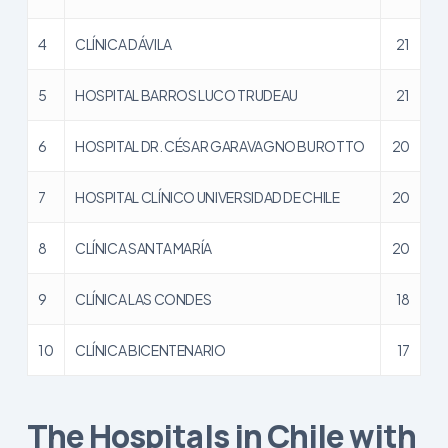
4
CLÍNICA DÁVILA
21
5
HOSPITAL BARROS LUCO TRUDEAU
21
6
HOSPITAL DR. CÉSAR GARAVAGNO BUROTTO
20
7
HOSPITAL CLÍNICO UNIVERSIDAD DE CHILE
20
8
CLÍNICA SANTA MARÍA
20
9
CLÍNICA LAS CONDES
18
10
CLÍNICA BICENTENARIO
17
The Hospitals in Chile with