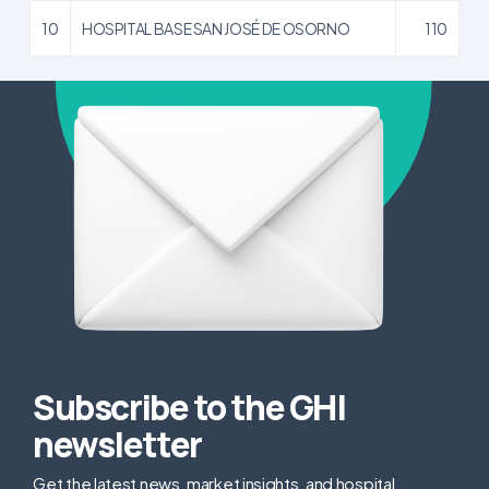
10
HOSPITAL BASE SAN JOSÉ DE OSORNO
110
Subscribe to the GHI
newsletter
Get the latest news, market insights, and hospital