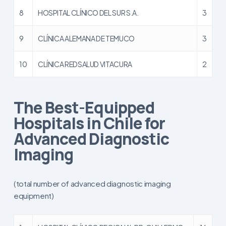
8
HOSPITAL CLÍNICO DEL SUR S.A.
3
9
CLÍNICA ALEMANA DE TEMUCO
3
10
CLÍNICA REDSALUD VITACURA
2
The Best-Equipped
Hospitals in Chile for
Advanced Diagnostic
Imaging
(total number of advanced diagnostic imaging
equipment)