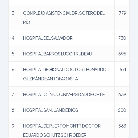
3
COMPLEJO ASISTENCIAL DR. SÓTERO DEL
779
RÍO
4
HOSPITAL DEL SALVADOR
730
5
HOSPITAL BARROS LUCO TRUDEAU
695
6
HOSPITAL REGIONAL DOCTOR LEONARDO
671
GUZMÁN DE ANTOFAGASTA
7
HOSPITAL CLÍNICO UNIVERSIDAD DE CHILE
639
8
HOSPITAL SAN JUAN DE DIOS
600
9
HOSPITAL DE PUERTO MONTT DOCTOR
583
EDUARDO SCHUTZ SCHROEDER