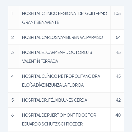
1
HOSPITAL CLÍNICO REGIONAL DR. GUILLERMO
105
GRANT BENAVENTE
2
HOSPITAL CARLOS VAN BUREN VALPARAÍSO
54
3
HOSPITAL EL CARMEN – DOCTOR LUIS
45
VALENTÍN FERRADA
4
HOSPITAL CLÍNICO METROPOLITANO DRA.
45
ELOÍSA DÍAZ INZUNZA LA FLORIDA
5
HOSPITAL DR. FÉLIX BULNES CERDA
42
6
HOSPITAL DE PUERTO MONTT DOCTOR
40
EDUARDO SCHUTZ SCHROEDER