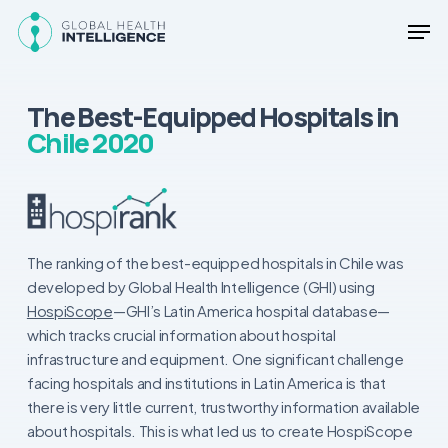
Skip
Men
to
main
Close
content
Menu
The Best-Equipped Hospitals in
Chile 2020
The ranking of the best-equipped hospitals in Chile was
developed by Global Health Intelligence (GHI) using
HospiScope
—GHI’s Latin America hospital database—
which tracks crucial information about hospital
infrastructure and equipment. One significant challenge
facing hospitals and institutions in Latin America is that
there is very little current, trustworthy information available
about hospitals. This is what led us to create HospiScope