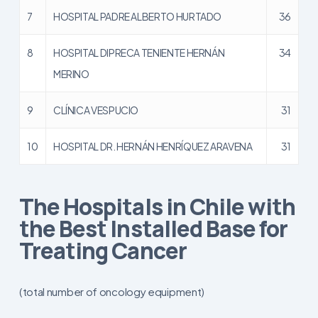
7
HOSPITAL PADRE ALBERTO HURTADO
36
8
HOSPITAL DIPRECA TENIENTE HERNÁN
34
MERINO
9
CLÍNICA VESPUCIO
31
10
HOSPITAL DR. HERNÁN HENRÍQUEZ ARAVENA
31
The Hospitals in Chile with
the Best Installed Base for
Treating Cancer
(total number of oncology equipment)