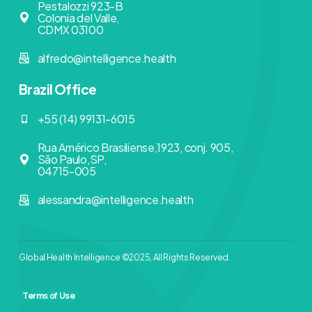
Pestalozzi 923-B
Colonia del Valle,
CDMX 03100
alfredo@intelligence.health
Brazil Office
+55 (14) 99131-6015
Rua Américo Brasiliense,1923, conj. 905,
São Paulo,SP,
04715-005
alessandra@intelligence.health
Global Health Intelligence ©2025, All Rights Reserved.
Terms of Use