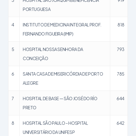
PORTUGUESA
4
INSTITUTO DE MEDICINA INTEGRAL PROF.
818
FERNANDO FIGUEIRA (IMIP)
5
HOSPITAL NOSSA SENHORA DA
793
CONCEIÇÃO
6
SANTA CASA DE MISERICÓRDIA DE PORTO
785
ALEGRE
7
HOSPITAL DE BASE — SÃO JOSÉ DO RÍO
644
PRETO
8
HOSPITAL SÃO PAULO – HOSPITAL
642
UNIVERSITÁRIO DA UNIFESP