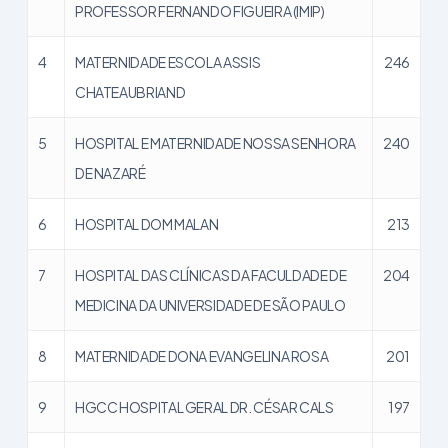
PROFESSOR FERNANDO FIGUEIRA (IMIP)
4
MATERNIDADE ESCOLA ASSIS
246
CHATEAUBRIAND
5
HOSPITAL E MATERNIDADE NOSSA SENHORA
240
DE NAZARÉ
6
HOSPITAL DOM MALAN
213
7
HOSPITAL DAS CLÍNICAS DA FACULDADE DE
204
MEDICINA DA UNIVERSIDADE DE SÃO PAULO
8
MATERNIDADE DONA EVANGELINA ROSA
201
9
HGCC HOSPITAL GERAL DR. CÉSAR CALS
197