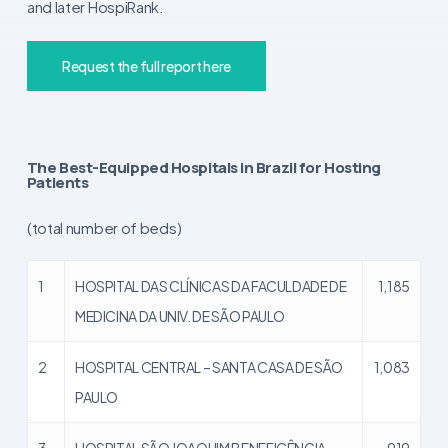
and later HospiRank.
Request the full report here
The Best-Equipped Hospitals in Brazil for Hosting
Patients
(total number of beds)
1
HOSPITAL DAS CLÍNICAS DA FACULDADE DE
1,185
MEDICINA DA UNIV. DE SÃO PAULO
2
HOSPITAL CENTRAL – SANTA CASA DE SÃO
1,083
PAULO
3
HOSPITAL SÃO JOAQUIM BENEFICÊNCIA
919