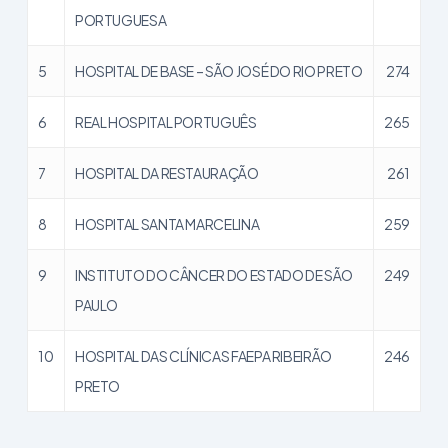
PORTUGUESA
5
HOSPITAL DE BASE – SÃO JOSÉ DO RIO PRETO
274
6
REAL HOSPITAL PORTUGUÊS
265
7
HOSPITAL DA RESTAURAÇÃO
261
8
HOSPITAL SANTA MARCELINA
259
9
INSTITUTO DO CÂNCER DO ESTADO DE SÃO
249
PAULO
10
HOSPITAL DAS CLÍNICAS FAEPA RIBEIRÃO
246
PRETO