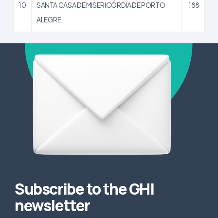
10
SANTA CASA DE MISERICÓRDIA DE PORTO
188
ALEGRE
Subscribe to the GHI
newsletter