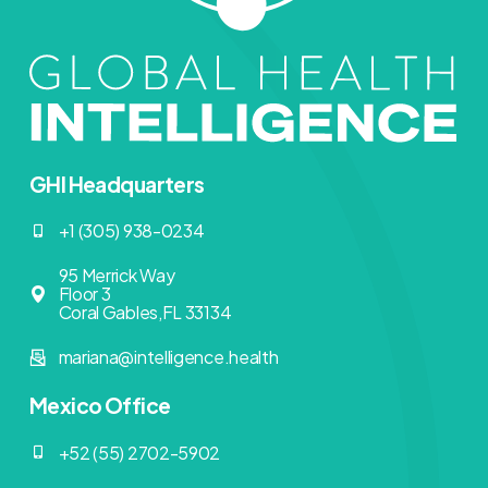
GHI Headquarters
+1 (305) 938-0234
95 Merrick Way
Floor 3
Coral Gables,FL 33134
mariana@intelligence.health
Mexico Office
+52 (55) 2702-5902