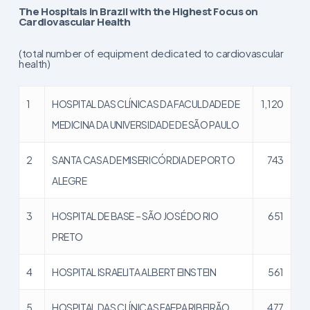
The Hospitals in Brazil with the Highest Focus on
Cardiovascular Health
(total number of equipment dedicated to cardiovascular
health)
1
HOSPITAL DAS CLÍNICAS DA FACULDADE DE
1,120
MEDICINA DA UNIVERSIDADE DE SÃO PAULO
2
SANTA CASA DE MISERICÓRDIA DE PORTO
743
ALEGRE
3
HOSPITAL DE BASE – SÃO JOSÉ DO RIO
651
PRETO
4
HOSPITAL ISRAELITA ALBERT EINSTEIN
561
5
HOSPITAL DAS CLÍNICAS FAEPA RIBEIRÃO
477