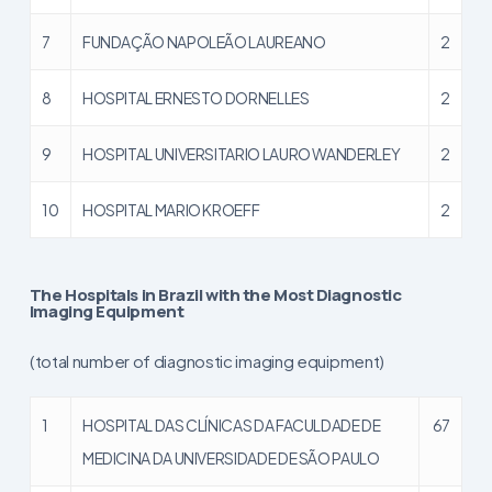
7
FUNDAÇÃO NAPOLEÃO LAUREANO
2
8
HOSPITAL ERNESTO DORNELLES
2
9
HOSPITAL UNIVERSITARIO LAURO WANDERLEY
2
10
HOSPITAL MARIO KROEFF
2
The Hospitals in Brazil with the Most Diagnostic
Imaging Equipment
(total number of diagnostic imaging equipment)
1
HOSPITAL DAS CLÍNICAS DA FACULDADE DE
67
MEDICINA DA UNIVERSIDADE DE SÃO PAULO