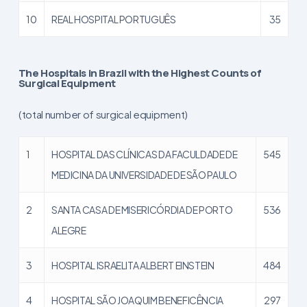
10
REAL HOSPITAL PORTUGUÊS
35
The Hospitals in Brazil with the Highest Counts of
Surgical Equipment
(total number of surgical equipment)
1
HOSPITAL DAS CLÍNICAS DA FACULDADE DE
545
MEDICINA DA UNIVERSIDADE DE SÃO PAULO
2
SANTA CASA DE MISERICÓRDIA DE PORTO
536
ALEGRE
3
HOSPITAL ISRAELITA ALBERT EINSTEIN
484
4
HOSPITAL SÃO JOAQUIM BENEFICÊNCIA
297