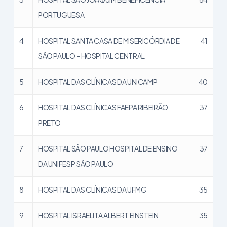
PORTUGUESA
4
HOSPITAL SANTA CASA DE MISERICÓRDIA DE
41
SÃO PAULO – HOSPITAL CENTRAL
5
HOSPITAL DAS CLÍNICAS DA UNICAMP
40
6
HOSPITAL DAS CLÍNICAS FAEPA RIBEIRÃO
37
PRETO
7
HOSPITAL SÃO PAULO HOSPITAL DE ENSINO
37
DA UNIFESP SÃO PAULO
8
HOSPITAL DAS CLÍNICAS DA UFMG
35
9
HOSPITAL ISRAELITA ALBERT EINSTEIN
35