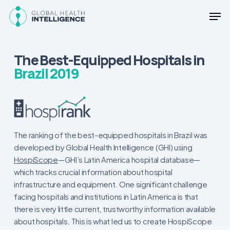
Skip
Men
to
main
Close
content
Menu
The Best-Equipped Hospitals in
Brazil 2019
The ranking of the best-equipped hospitals in Brazil was
developed by Global Health Intelligence (GHI) using
HospiScope
—GHI’s Latin America hospital database—
which tracks crucial information about hospital
infrastructure and equipment. One significant challenge
facing hospitals and institutions in Latin America is that
there is very little current, trustworthy information available
about hospitals. This is what led us to create HospiScope