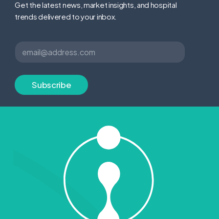
Get the latest news, market insights, and hospital
trends delivered to your inbox.
*
E
*
m
E
a
m
i
a
l
Subscribe
i
*
l