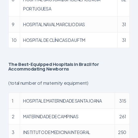
PORTUGUESA
9
HOSPITAL NAVAL MARCILIO DIAS
31
10
HOSPITAL DE CLÍNICAS DA UFTM
31
The Best-Equipped Hospitals in Brazil for
Accommodating Newborns
(total number of maternity equipment)
1
HOSPITAL E MATERNIDADE SANTA JOANA
315
2
MATERNIDADE DE CAMPINAS
261
3
INSTITUTO DE MEDICINA INTEGRAL
250