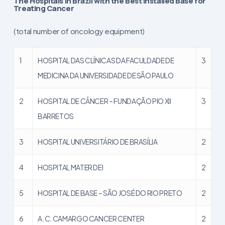
The Hospitals in Brazil with the Best Installed Base for
Treating Cancer
(total number of oncology equipment)
1
HOSPITAL DAS CLÍNICAS DA FACULDADE DE
3
MEDICINA DA UNIVERSIDADE DE SÃO PAULO
2
HOSPITAL DE CÂNCER – FUNDAÇÃO PIO XII
3
BARRETOS
3
HOSPITAL UNIVERSITÁRIO DE BRASÍLIA
2
4
HOSPITAL MATER DEI
2
5
HOSPITAL DE BASE – SÃO JOSÉ DO RIO PRETO
2
6
A. C. CAMARGO CANCER CENTER
2