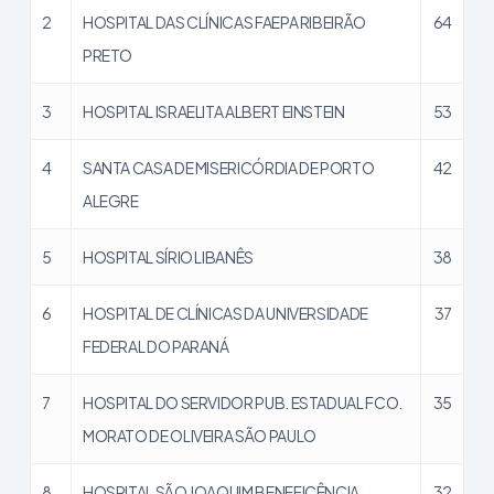
2
HOSPITAL DAS CLÍNICAS FAEPA RIBEIRÃO
64
PRETO
3
HOSPITAL ISRAELITA ALBERT EINSTEIN
53
4
SANTA CASA DE MISERICÓRDIA DE PORTO
42
ALEGRE
5
HOSPITAL SÍRIO LIBANÊS
38
6
HOSPITAL DE CLÍNICAS DA UNIVERSIDADE
37
FEDERAL DO PARANÁ
7
HOSPITAL DO SERVIDOR PUB. ESTADUAL FCO.
35
MORATO DE OLIVEIRA SÃO PAULO
8
HOSPITAL SÃO JOAQUIM BENEFICÊNCIA
32