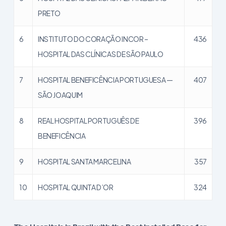
PRETO
6
INSTITUTO DO CORAÇÃO INCOR –
436
HOSPITAL DAS CLÍNICAS DE SÃO PAULO
7
HOSPITAL BENEFICÊNCIA PORTUGUESA —
407
SÃO JOAQUIM
8
REAL HOSPITAL PORTUGUÊS DE
396
BENEFICÊNCIA
9
HOSPITAL SANTA MARCELINA
357
10
HOSPITAL QUINTA D’OR
324