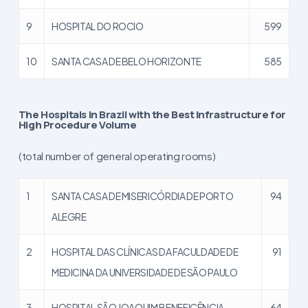
9
HOSPITAL DO ROCIO
599
10
SANTA CASA DE BELO HORIZONTE
585
The Hospitals in Brazil with the Best Infrastructure for
High Procedure Volume
(total number of general operating rooms)
1
SANTA CASA DE MISERICÓRDIA DE PORTO
94
ALEGRE
2
HOSPITAL DAS CLÍNICAS DA FACULDADE DE
91
MEDICINA DA UNIVERSIDADE DE SÃO PAULO
3
HOSPITAL SÃO JOAQUIM BENEFICÊNCIA
64