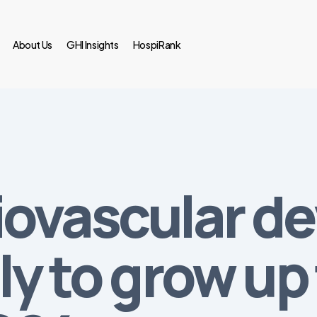
About Us
GHI Insights
HospiRank
iovascular de
ly to grow up