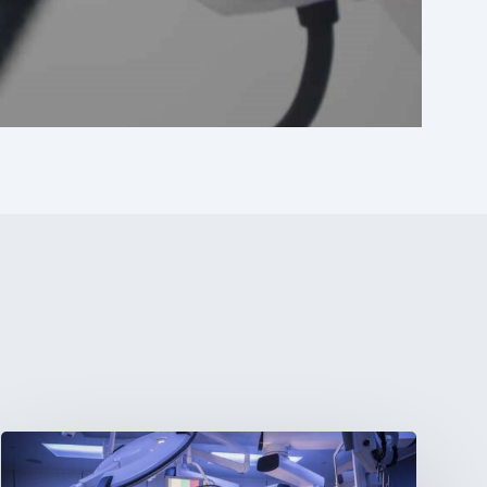
Webinar:
The