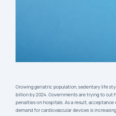
Growing geriatric population, sedentary life st
billion by 2024. Governments are trying to cut 
penalties on hospitals. As a result, acceptance
demand for cardiovascular devices is increasing