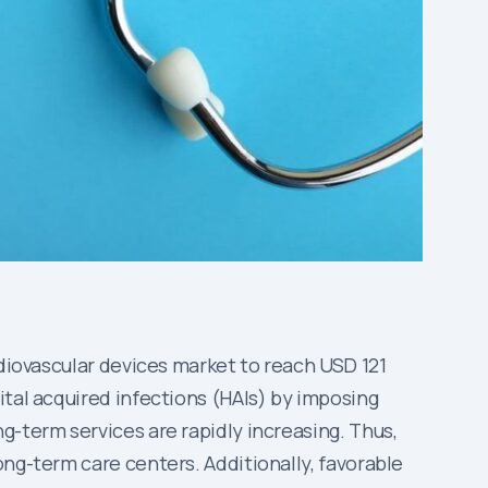
rdiovascular devices market to reach USD 121
ital acquired infections (HAIs) by imposing
g-term services are rapidly increasing. Thus,
ong-term care centers. Additionally, favorable