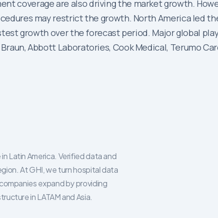
t coverage are also driving the market growth. However
ocedures may restrict the growth. North America led th
fastest growth over the forecast period. Major global p
. Braun, Abbott Laboratories, Cook Medical, Terumo Car
in Latin America. Verified data and
egion. At GHI, we turn hospital data
re companies expand by providing
structure in LATAM and Asia.