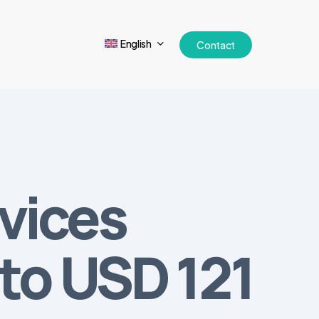
English
Contact
vices
 to USD 121