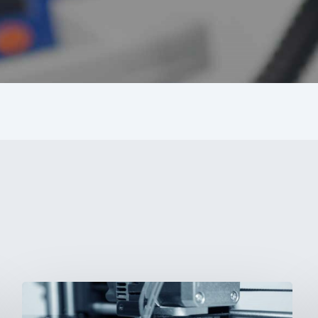
3D
Printing: