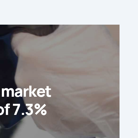
s market
of 7.3%