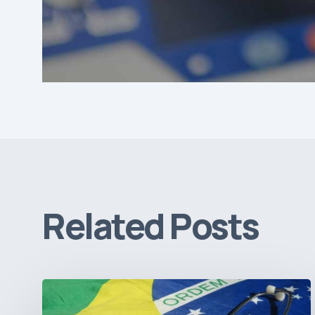
Related Posts
How
Brazil’s