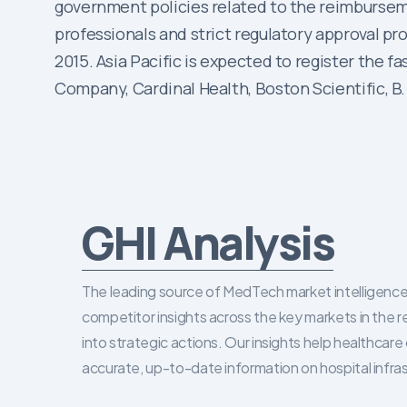
government policies related to the reimbursemen
professionals and strict regulatory approval pr
2015. Asia Pacific is expected to register the 
Company, Cardinal Health, Boston Scientific, B
GHI Analysis
The leading source of MedTech market intelligence 
competitor insights across the key markets in the r
into strategic actions. Our insights help healthca
accurate, up-to-date information on hospital infra