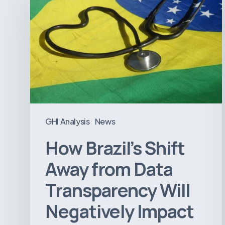
Shift
Away
from
Data
Transparency
Will
Negatively
Impact
GHI Analysis
News
Healthcare
How Brazil’s Shift
Away from Data
Transparency Will
Negatively Impact