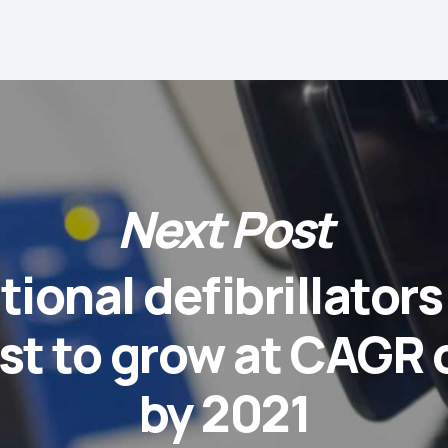
Next Post
tional defibrillator
st to grow at CAGR 
by 2021