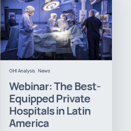
Best-
Equipped
Private
Hospitals
in
Latin
America
GHI Analysis
News
Webinar: The Best-
Equipped Private
Hospitals in Latin
America