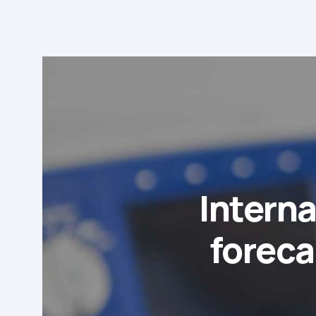
Interna
foreca