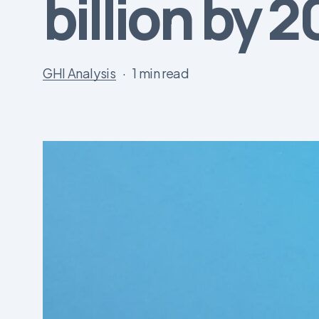
billion by 
GHI Analysis
1 min read