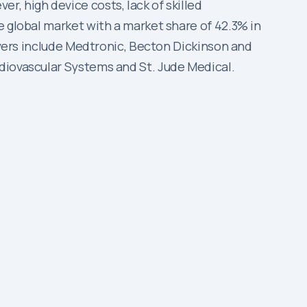
, high device costs, lack of skilled
e global market with a market share of 42.3% in
layers include Medtronic, Becton Dickinson and
diovascular Systems and St. Jude Medical.