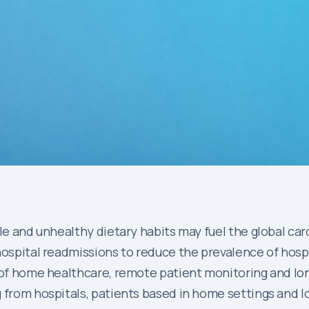
yle and unhealthy dietary habits may fuel the global ca
hospital readmissions to reduce the prevalence of hosp
 of home healthcare, remote patient monitoring and lon
 from hospitals, patients based in home settings and l