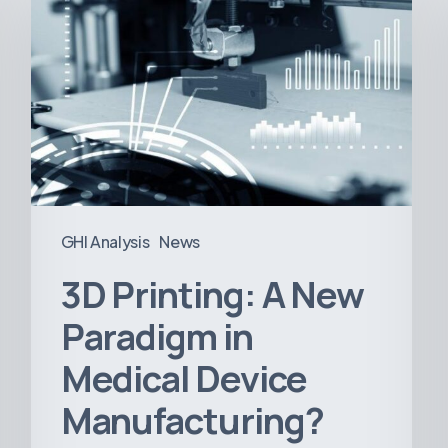
A
New
Paradigm
in
Medical
Device
Manufacturing?
GHI Analysis
News
3D Printing: A New
Paradigm in
Medical Device
Manufacturing?