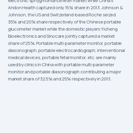
electronic sphygmomanometer market while China’s
Andon Health captured only 15% share in 2013. Johnson &
Johnson, the US and Switzerland-based Roche seized
35% and 20% share respectively of the Chinese portable
glucometer market while the domestic players Yicheng
Bioelectronics and Sinocare jointly captured a market
share of 25%. Portable multi-parameter monitor, portable
diasonograph, portable electrocardiograph, interventional
medical devices, portable fetal monitor, etc. are mainly
used by clinics in China with portable multi-parameter
monitor and portable diasonograph contributing a major
market share of 32.5% and 25% respectively in 2013.