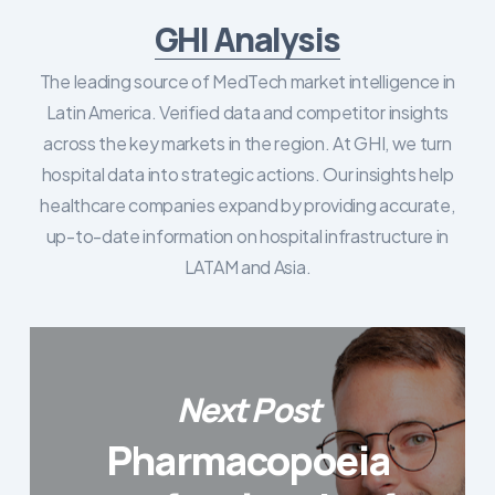
GHI Analysis
The leading source of MedTech market intelligence in
Latin America. Verified data and competitor insights
across the key markets in the region. At GHI, we turn
hospital data into strategic actions. Our insights help
healthcare companies expand by providing accurate,
up-to-date information on hospital infrastructure in
LATAM and Asia.
Next Post
Pharmacopoeia