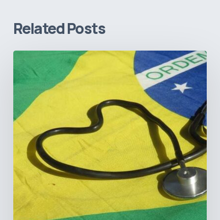
Related Posts
How
Brazil’s
Shift
Away
from
Data
Transparency
Will
Negatively
Impact
Healthcare