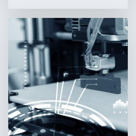
3D
Printing:
A
New
Paradigm
in
Medical
Device
Manufacturing?