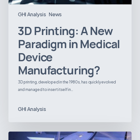
GHI Analysis
News
3D Printing: A New
Paradigm in Medical
Device
Manufacturing?
3D printing, developed in the 1980s, has quickly evolved
and managed to insert itself in…
GHI Analysis
Webinar: