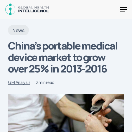
Skip
Men
to
main
Close
content
Menu
News
China’s portable medical
device market to grow
over 25% in 2013-2016
GHI Analysis
2 min read