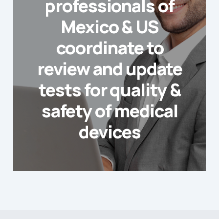
professionals of
Mexico & US
coordinate to
review and update
tests for quality &
safety of medical
devices