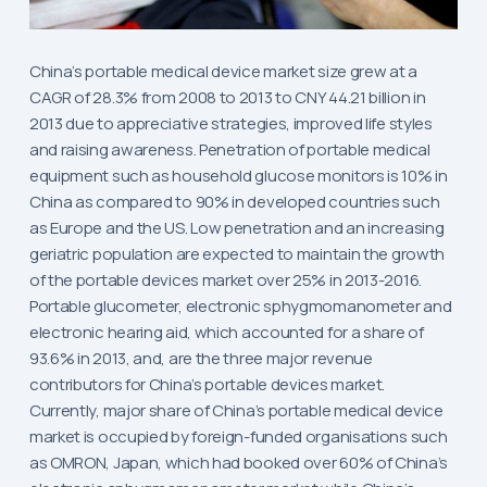
China’s portable medical device market size grew at a
CAGR of 28.3% from 2008 to 2013 to CNY 44.21 billion in
2013 due to appreciative strategies, improved life styles
and raising awareness. Penetration of portable medical
equipment such as household glucose monitors is 10% in
China as compared to 90% in developed countries such
as Europe and the US. Low penetration and an increasing
geriatric population are expected to maintain the growth
of the portable devices market over 25% in 2013-2016.
Portable glucometer, electronic sphygmomanometer and
electronic hearing aid, which accounted for a share of
93.6% in 2013, and, are the three major revenue
contributors for China’s portable devices market.
Currently, major share of China’s portable medical device
market is occupied by foreign-funded organisations such
as OMRON, Japan, which had booked over 60% of China’s