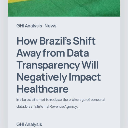
GHI Analysis
News
How Brazil’s Shift
Away from Data
Transparency Will
Negatively Impact
Healthcare
In a failed attempt to reduce the brokerage of personal
data, Brazil’s Internal Revenue Agency…
GHI Analysis