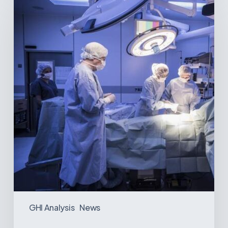
The
Best-
Equipped
Private
Hospitals
in
Latin
America
GHI Analysis
News