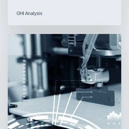
GHI Analysis
3D
Printing:
A
New
Paradigm
in
Medical
Device
Manufacturing?