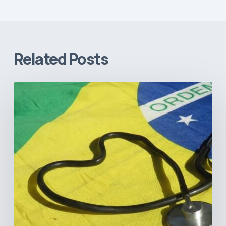
Related Posts
How
Brazil’s
Shift
Away
from
Data
Transparency
Will
Negatively
Impact
Healthcare