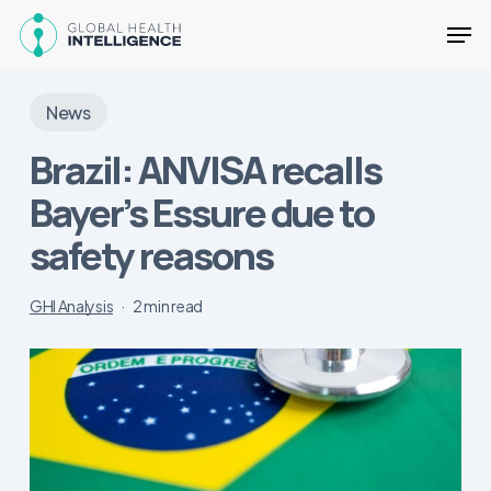
Skip
Men
to
main
Close
content
Menu
News
Brazil: ANVISA recalls
Bayer’s Essure due to
safety reasons
GHI Analysis
2 min read