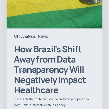
GHI Analysis
News
How Brazil’s Shift
Away from Data
Transparency Will
Negatively Impact
Healthcare
In a failed attempt to reduce the brokerage of personal
data, Brazil’s Internal Revenue Agency…