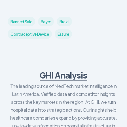
Banned Sale
Bayer
Brazil
Contraceptive Device
Essure
GHI Analysis
The leading source of MedTech market intelligence in
Latin America. Verified data and competitor insights
across the key markets in the region. At GHI, we turn
hospital data into strategic actions. Our insights help
healthcare companies expand by providing accurate,
up-to-date information on hospital infrastructure in