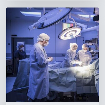
Webinar:
The
Best-
Equipped
Private
Hospitals
in
Latin
America