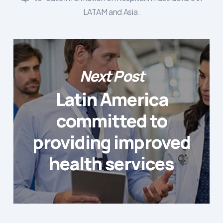
LATAM and Asia.
Next Post
Latin America
committed to
providing improved
health services