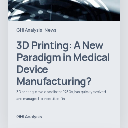
GHI Analysis
News
3D Printing: A New
Paradigm in Medical
Device
Manufacturing?
3D printing, developed in the 1980s, has quickly evolved
and managed to insert itself in…
GHI Analysis