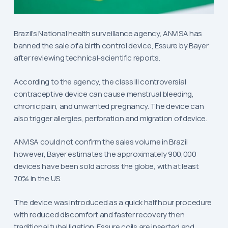
Brazil’s National health surveillance agency, ANVISA has
banned the sale of a birth control device, Essure by Bayer
after reviewing technical-scientific reports.
According to the agency, the class III controversial
contraceptive device can cause menstrual bleeding,
chronic pain, and unwanted pregnancy. The device can
also trigger allergies, perforation and migration of device.
ANVISA could not confirm the sales volume in Brazil
however, Bayer estimates the approximately 900,000
devices have been sold across the globe, with at least
70% in the US.
The device was introduced as a quick half hour procedure
with reduced discomfort and faster recovery then
traditional tubal ligation. Essure coils are inserted and