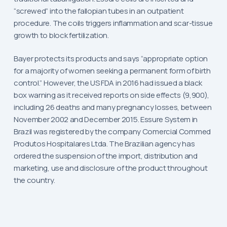
“screwed” into the fallopian tubes in an outpatient
procedure. The coils triggers inflammation and scar-tissue
growth to block fertilization.
Bayer protects its products and says “appropriate option
for a majority of women seeking a permanent form of birth
control.” However, the US FDA in 2016 had issued a black
box warning as it received reports on side effects (9,900),
including 26 deaths and many pregnancy losses, between
November 2002 and December 2015. Essure System in
Brazil was registered by the company Comercial Commed
Produtos Hospitalares Ltda. The Brazilian agency has
ordered the suspension of the import, distribution and
marketing, use and disclosure of the product throughout
the country.