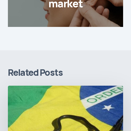
market
Related Posts
How
Brazil’s
Shift
Away
from
Data
Transparency