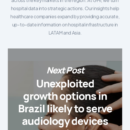
across the key markets in the region. At GHI, we turn
hospital data into strategic actions. Our insights help
healthcare companies expand by providing accurate,
up-to-date information on hospital infrastructure in
LATAM and Asia.
Next Post
Unexploited
growth options in
Brazil likely to serve
audiology devices