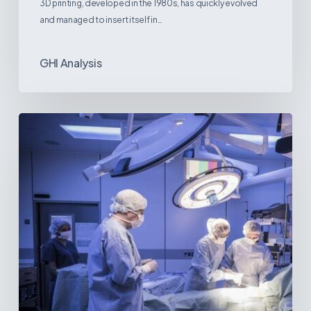
3D printing, developed in the 1980s, has quickly evolved
and managed to insert itself in…
GHI Analysis
Webinar:
The
Best-
Equipped
Private
Hospitals
in
Latin
America