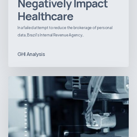
Negatively Impact
Healthcare
In a failed attempt to reduce the brokerage of personal
data, Brazil’s Internal Revenue Agency…
GHI Analysis
3D
Printing:
A
New
Paradigm
in
Medical
Device