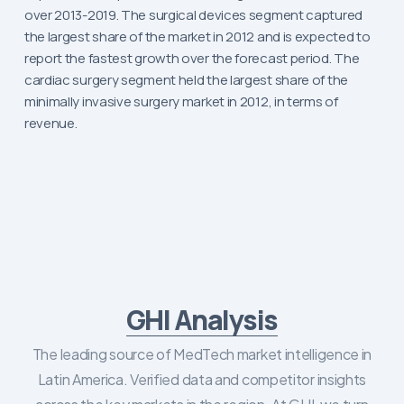
over 2013-2019. The surgical devices segment captured
the largest share of the market in 2012 and is expected to
report the fastest growth over the forecast period. The
cardiac surgery segment held the largest share of the
minimally invasive surgery market in 2012, in terms of
revenue.
GHI Analysis
The leading source of MedTech market intelligence in
Latin America. Verified data and competitor insights