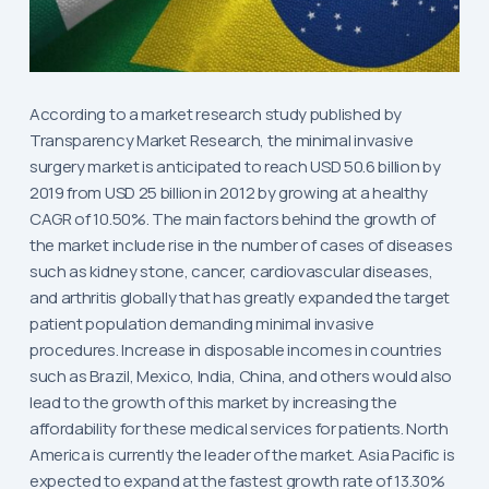
According to a market research study published by
Transparency Market Research, the minimal invasive
surgery market is anticipated to reach USD 50.6 billion by
2019 from USD 25 billion in 2012 by growing at a healthy
CAGR of 10.50%. The main factors behind the growth of
the market include rise in the number of cases of diseases
such as kidney stone, cancer, cardiovascular diseases,
and arthritis globally that has greatly expanded the target
patient population demanding minimal invasive
procedures. Increase in disposable incomes in countries
such as Brazil, Mexico, India, China, and others would also
lead to the growth of this market by increasing the
affordability for these medical services for patients. North
America is currently the leader of the market. Asia Pacific is
expected to expand at the fastest growth rate of 13.30%