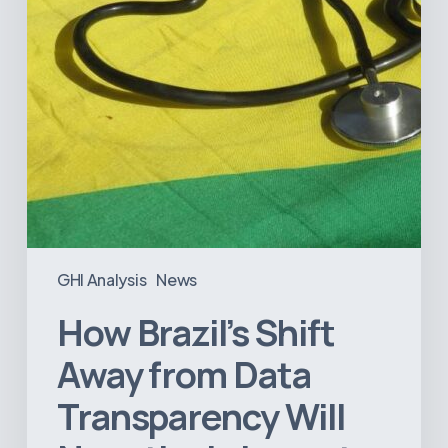
Will
Negatively
Impact
Healthcare
GHI Analysis
News
How Brazil’s Shift
Away from Data
Transparency Will