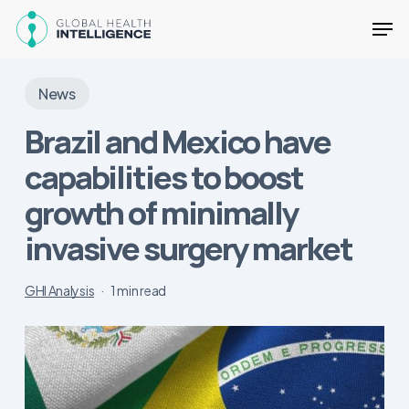
Skip
Men
to
main
Close
content
Menu
News
Brazil and Mexico have
capabilities to boost
growth of minimally
invasive surgery market
GHI Analysis
1 min read