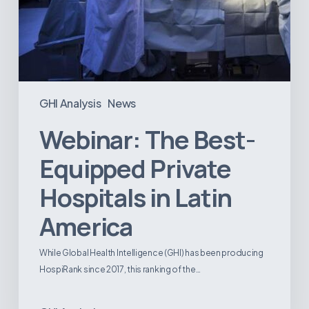
GHI Analysis
News
Webinar: The Best-
Equipped Private
Hospitals in Latin
America
While Global Health Intelligence (GHI) has been producing
HospiRank since 2017, this ranking of the…