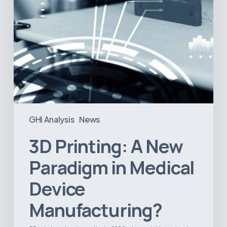
Manufacturing?
GHI Analysis
News
3D Printing: A New
Paradigm in Medical
Device
Manufacturing?