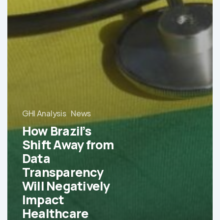
GHI Analysis
News
How Brazil’s
Shift Away from
Data
Transparency
Will Negatively
Impact
Healthcare