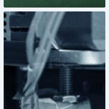
3D
Printing:
A
New
Paradigm
in
Medical
Device
Manufacturing?