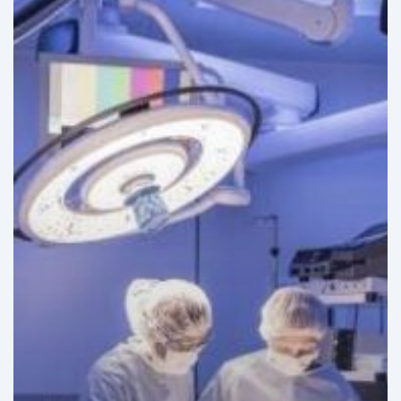
Hospitals
in
Latin
America