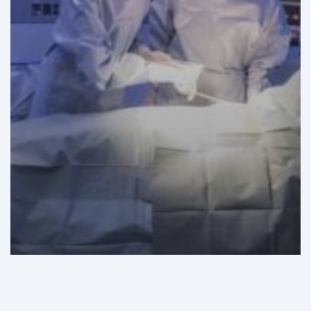
GHI Analysis
News