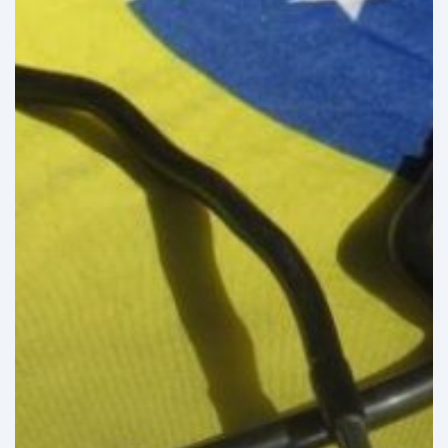
Healthcare