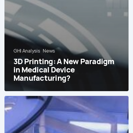
GHI Analysis
News
3D Printing: A New Paradigm
in Medical Device
Manufacturing?
Webinar:
The
Best-
Equipped
Private